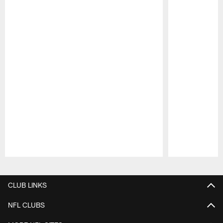
Pause
Play
CLUB LINKS
NFL CLUBS