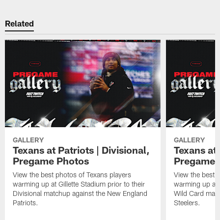
Related
GALLERY
GALLERY
Texans at Patriots | Divisional,
Texans at 
Pregame Photos
Pregame 
View the best photos of Texans players
View the best 
warming up at Gillette Stadium prior to their
warming up at A
Divisional matchup against the New England
Wild Card matc
Patriots.
Steelers.