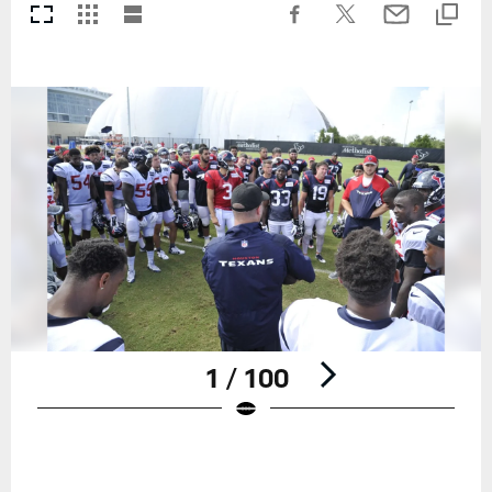
1 / 100
Pause
Play