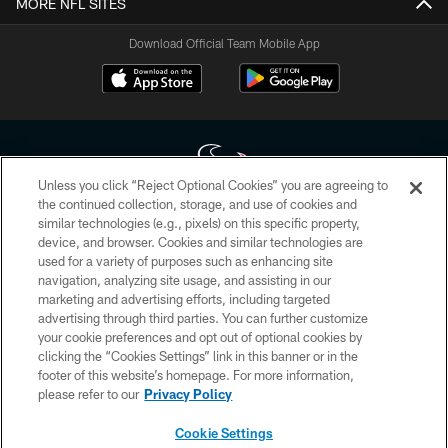
MORE NFL SITES
Download Official Team Mobile App
Unless you click “Reject Optional Cookies” you are agreeing to
the continued collection, storage, and use of cookies and
similar technologies (e.g., pixels) on this specific property,
Copyright © 2026 Houston Texans. All rights reserved. No portion of
device, and browser. Cookies and similar technologies are
HoustonTexans.com may be duplicated, redistributed or manipulated in any
form. By accessing any information beyond this page, you agree to abide by
used for a variety of purposes such as enhancing site
the HoustonTexans.com Privacy Policy, Code of Conduct, and Terms and
navigation, analyzing site usage, and assisting in our
Conditions.
marketing and advertising efforts, including targeted
advertising through third parties. You can further customize
PRIVACY POLICY
your cookie preferences and opt out of optional cookies by
clicking the “Cookies Settings” link in this banner or in the
ACCESSIBILITY
footer of this website’s homepage. For more information,
CONTACT US
please refer to our
Privacy Policy
AD CHOICES
Cookie Settings