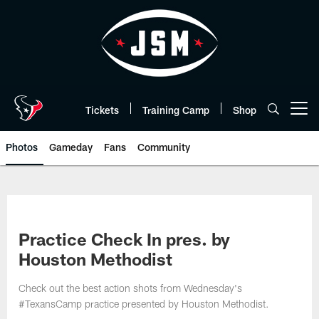
Skip
to
main
content
Tickets
Training Camp
Shop
Open menu button
Photos
Gameday
Fans
Community
Practice Check In pres. by
Houston Methodist
Check out the best action shots from Wednesday's
#TexansCamp practice presented by Houston Methodist.