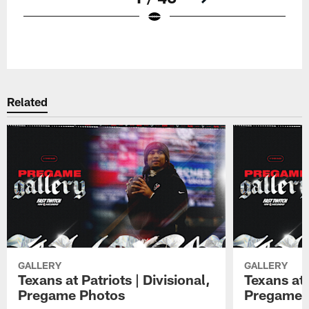
Pause
Play
Related
GALLERY
GALLERY
Texans at Patriots | Divisional,
Texans at 
Pregame Photos
Pregame 