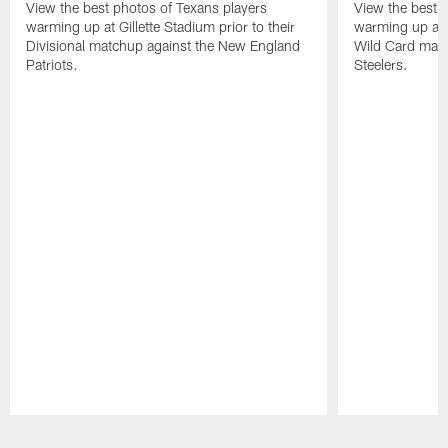
View the best photos of Texans players
View the best 
warming up at Gillette Stadium prior to their
warming up at A
Divisional matchup against the New England
Wild Card matc
Patriots.
Steelers.
Pause
Play