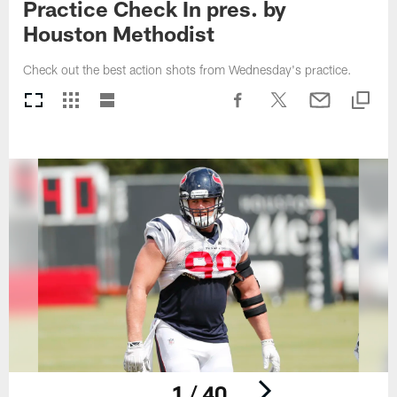
Practice Check In pres. by
Houston Methodist
Check out the best action shots from Wednesday's practice.
1 / 40