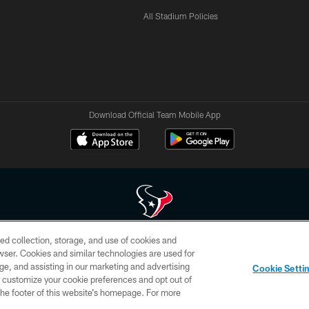
All Stadium Policies
Download Official Team Mobile App
ed collection, storage, and use of cookies and
 of HoustonTexans.com may be duplicated, redistributed or manipulated in any form. By acce
rowser. Cookies and similar technologies are used for
HoustonTexans.com Privacy Policy, Code of Conduct, and Terms and Conditions.
ge, and assisting in our marketing and advertising
Cookie Setti
CONTACT US
AD CHOICES
YOUR PRIVACY CHOICES
er customize your cookie preferences and opt out of
n the footer of this website’s homepage. For more