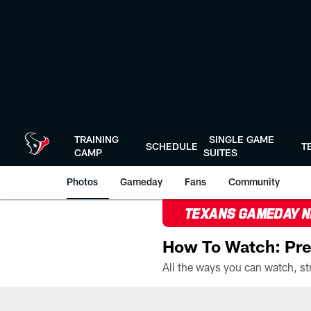
Skip
to
main
content
TRAINING
SINGLE GAME
SCHEDULE
T
CAMP
SUITES
Photos
Gameday
Fans
Community
TEXANS GAMEDAY 
How To Watch: Pre