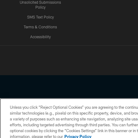
Unsolicited Submissions
Policy
SMS Text Policy
Terms & Conditions
Accessibility
Texans App
Unless you click “Reject Optional Cookies” you are agreeing to the continu
Copyright © 2026 Houston Texans. All rights reserved. No portion
similar technologies (e.g., pixels) on this specific property, device, and b
a variety of purposes such as enhancing site navigation, analyzing site usa
PRIVACY POLICY
ACCESSIBILITY
efforts, including targeted advertising through third parties. You can furth
optional cookies by clicking the “Cookies Settings” link in this banner or i
information, please refer to our
Privacy Policy