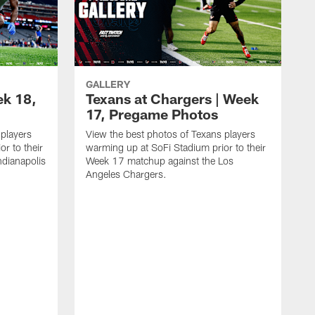
GALLERY
ek 18,
Texans at Chargers | Week
17, Pregame Photos
 players
View the best photos of Texans players
r to their
warming up at SoFi Stadium prior to their
dianapolis
Week 17 matchup against the Los
Angeles Chargers.