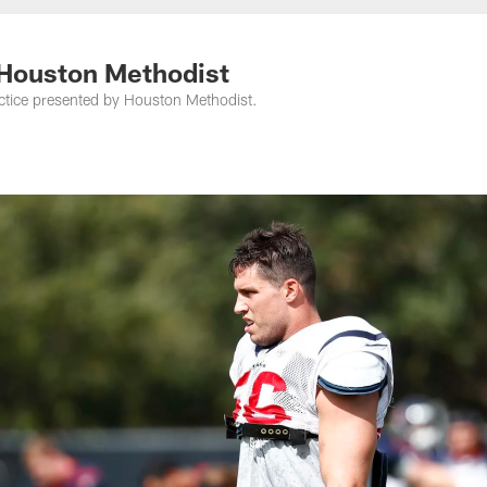
 Houston Methodist
ctice presented by Houston Methodist.