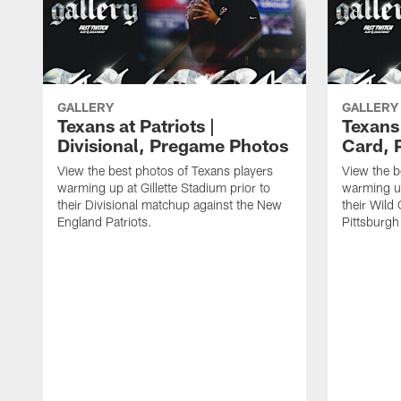
GALLERY
GALLERY
Texans at Patriots |
Texans 
Divisional, Pregame Photos
Card, 
View the best photos of Texans players
View the b
warming up at Gillette Stadium prior to
warming up
their Divisional matchup against the New
their Wild
England Patriots.
Pittsburgh