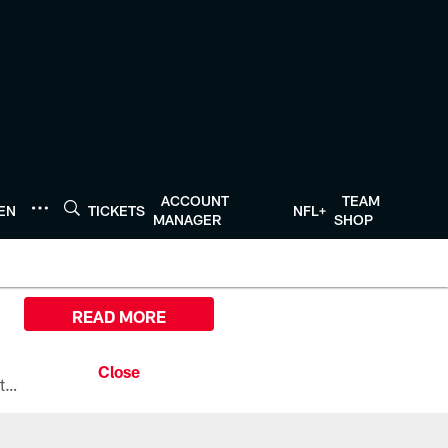
ACCOUNT
TEAM
TEN
TICKETS
NFL+
MANAGER
SHOP
READ MORE
All the ways you can watch, stream, and tune-in to Preseason Week 1 between the Texans and the Los Angeles Chargers at Reliant Stadium on August 13.