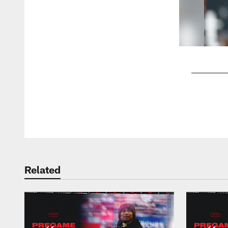
Pause
Play
Related