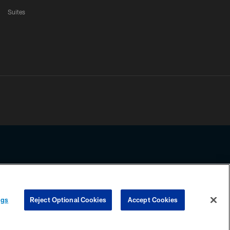
Suites
ssing any information beyond this page, you agree to abide by the
ngs
Reject Optional Cookies
Accept Cookies
COOKIE SETTINGS
PREFERENCE CENTER