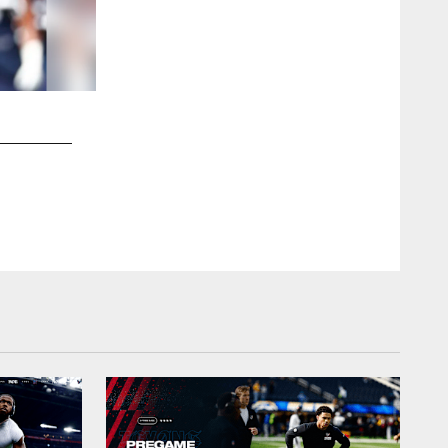
2 / 37