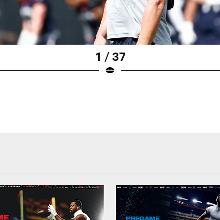
1 / 37