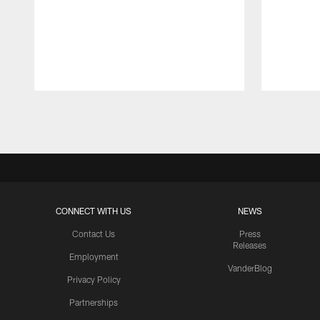
Pause
Play
CONNECT WITH US
NEWS
Contact Us
Press
Releases
Employment
VanderBlog
Privacy Policy
Partnerships