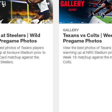
GALLERY
at Steelers | Wild
Texans vs Colts | We
Pregame Photos
Pregame Photos
est photos of Texans players
View the best photos of Texans
 at Acrisure Stadium prior to
warming up at NRG Stadium prio
 Card matchup against the
Week 18 matchup against the In
 Steelers.
Colts.