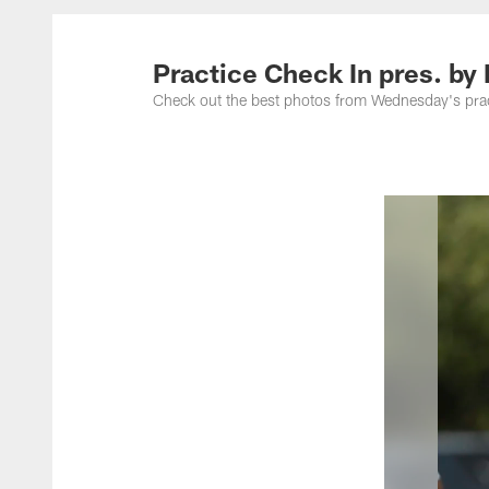
Practice Check In pres. by
Check out the best photos from Wednesday's pra