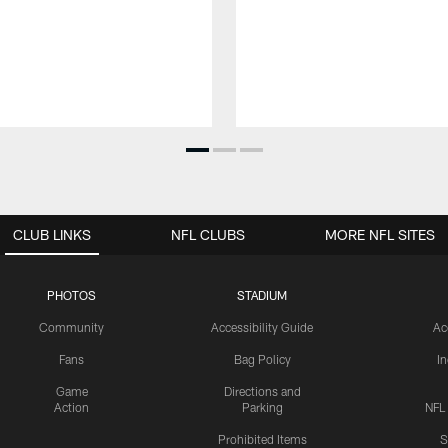
CLUB LINKS
NFL CLUBS
MORE NFL SITES
PHOTOS
STADIUM
Community
Accessibility Guide
Ac
Fans
Bag Policy
I
Game
Directions and
Action
Parking
NFL
Prohibited Items
S