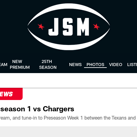
NEW
25TH
EAM
NEWS
PHOTOS
VIDEO
LIS
PREMIUM
SEASON
NEWS
season 1 vs Chargers