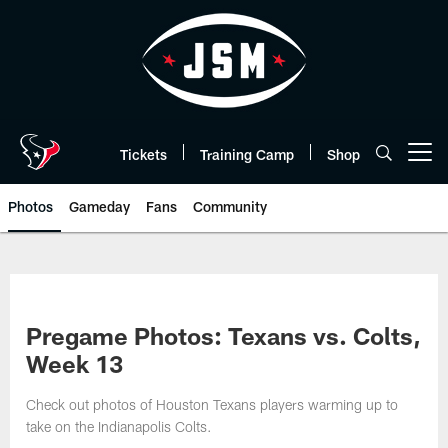
Skip
to
main
content
Tickets
Training Camp
Shop
Open menu button
Photos
Gameday
Fans
Community
Pregame Photos: Texans vs. Colts,
Week 13
Check out photos of Houston Texans players warming up to
take on the Indianapolis Colts.