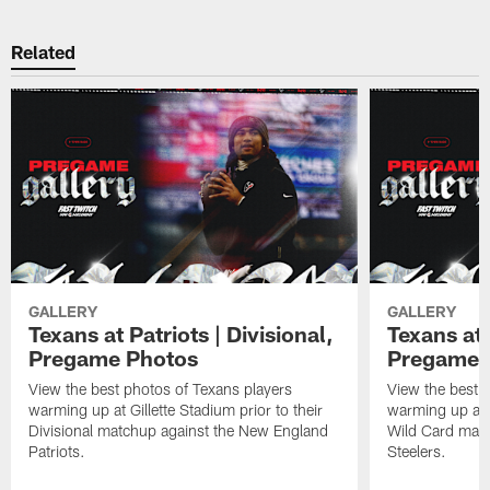
Related
GALLERY
GALLERY
Texans at Patriots | Divisional,
Texans at 
Pregame Photos
Pregame 
View the best photos of Texans players
View the best 
warming up at Gillette Stadium prior to their
warming up at A
Divisional matchup against the New England
Wild Card matc
Patriots.
Steelers.