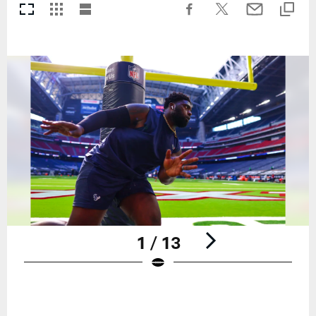
1 / 13
Pause
Play