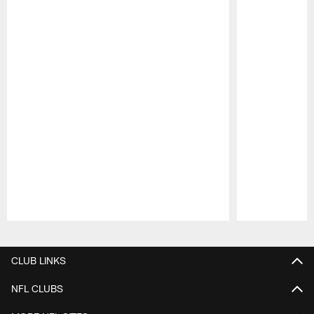
Pause
Play
CLUB LINKS
NFL CLUBS