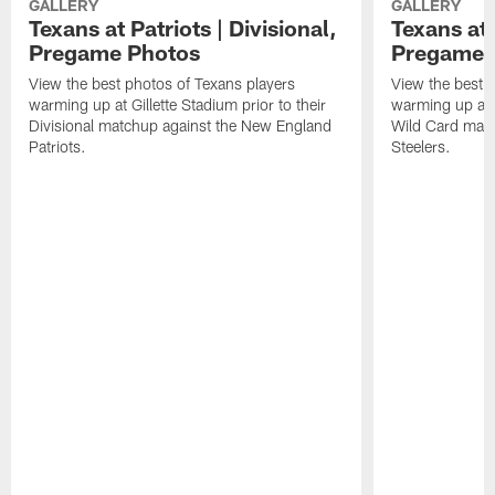
GALLERY
GALLERY
Texans at Patriots | Divisional,
Texans at 
Pregame Photos
Pregame 
View the best photos of Texans players
View the best 
warming up at Gillette Stadium prior to their
warming up at A
Divisional matchup against the New England
Wild Card matc
Patriots.
Steelers.