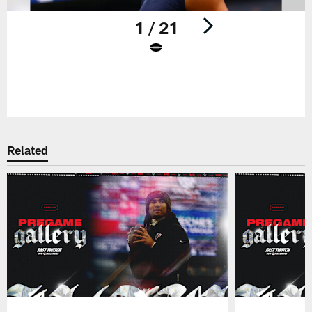
1 / 21
Pause
Play
Related