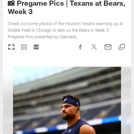
📸 Pregame Pics | Texans at Bears,
Week 3
Check out some photos of the Houston Texans warming up at
Soldier Field in Chicago to take on the Bears in Week 3.
Pregame Pics presented by Gatorade.