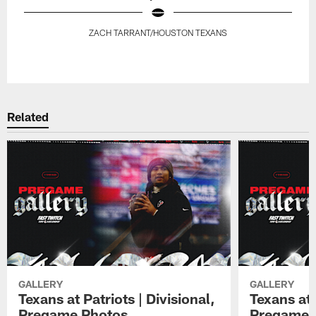
ZACH TARRANT/HOUSTON TEXANS
Pause
Play
Related
GALLERY
GALLERY
Texans at Patriots | Divisional,
Texans at 
Pregame Photos
Pregame 