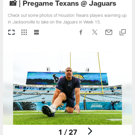
📸 | Pregame Texans @ Jaguars
Check out some photos of Houston Texans players warming up
in Jacksonville to take on the Jaguars in Week 15.
1 / 27