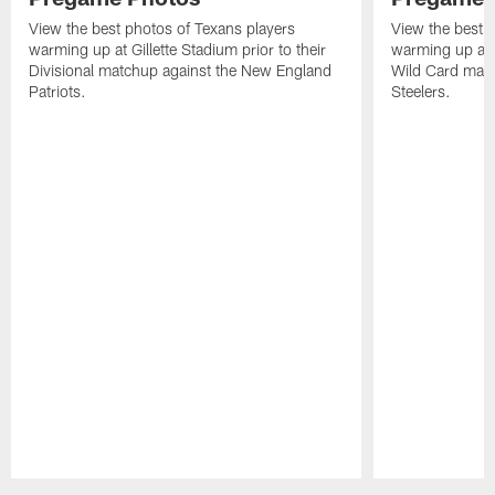
View the best photos of Texans players
View the best 
warming up at Gillette Stadium prior to their
warming up at A
Divisional matchup against the New England
Wild Card matc
Patriots.
Steelers.
Pause
Play