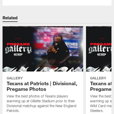
Related
GALLERY
GALLERY
Texans at Patriots | Divisional,
Texans at 
Pregame Photos
Pregame 
View the best photos of Texans players
View the best 
warming up at Gillette Stadium prior to their
warming up at A
Divisional matchup against the New England
Wild Card matc
Patriots.
Steelers.