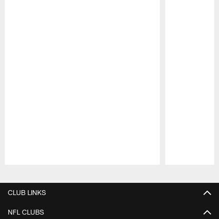
Pause
Play
CLUB LINKS
NFL CLUBS