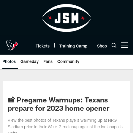
Skip
to
main
content
Tickets
Training Camp
Shop
Open menu button
Photos
Gameday
Fans
Community
📸 Pregame Warmups: Texans
prepare for 2023 home opener
View the best photos of Texans players warming up at NRG
Stadium prior to their Week 2 matchup against the Indianapolis