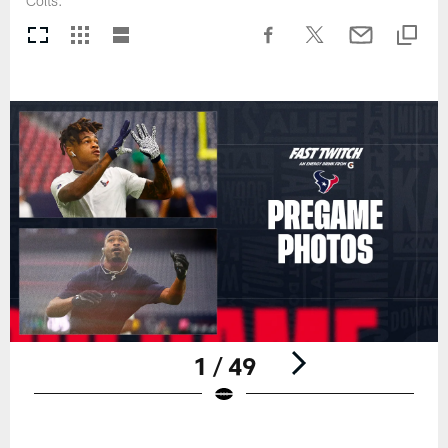
Colts.
1 / 49
Pause
Play