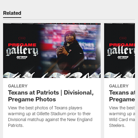
Related
GALLERY
GALLERY
Texans at Patriots | Divisional,
Texans at 
Pregame Photos
Pregame 
View the best photos of Texans players
View the best 
warming up at Gillette Stadium prior to their
warming up at A
Divisional matchup against the New England
Wild Card matc
Patriots.
Steelers.