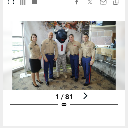
1 / 81
Pause
Play