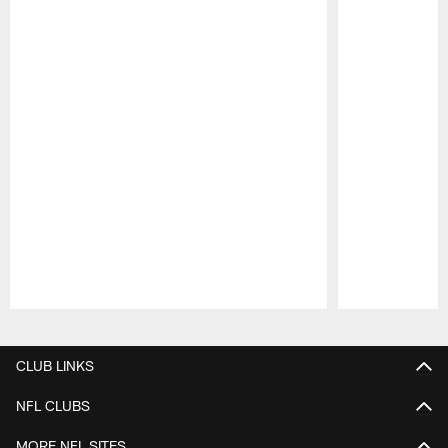
Pause
Play
CLUB LINKS
NFL CLUBS
MORE NFL SITES