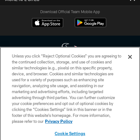
Download Official Team Mobile App
Unless you click “Reject Optional Cookies” you are agreeing to
the continued collection, storage, and use of cookies and
similar technologies (e.g., pixels) on this specific property,
Copyright © 2026 Houston Texans. All rights reserved. No portion of
device, and browser. Cookies and similar technologies are
HoustonTexans.com may be duplicated, redistributed or manipulated in any
form. By accessing any information beyond this page, you agree to abide by
used for a variety of purposes such as enhancing site
the HoustonTexans.com Privacy Policy, Code of Conduct, and Terms and
navigation, analyzing site usage, and assisting in our
Conditions.
marketing and advertising efforts, including targeted
advertising through third parties. You can further customize
PRIVACY POLICY
your cookie preferences and opt out of optional cookies by
clicking the “Cookies Settings” link in this banner or in the
ACCESSIBILITY
footer of this website’s homepage. For more information,
CONTACT US
please refer to our
Privacy Policy
AD CHOICES
Cookie Settings