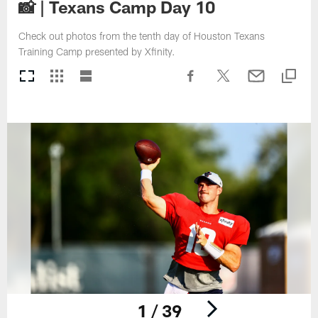
📸 | Texans Camp Day 10
Check out photos from the tenth day of Houston Texans
Training Camp presented by Xfinity.
1 / 39