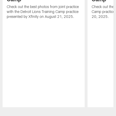
Check out the best photos from joint practice
Check out the 
with the Detroit Lions Training Camp practice
Camp practice 
presented by Xfinity on August 21, 2025.
20, 2025.
Pause
Play