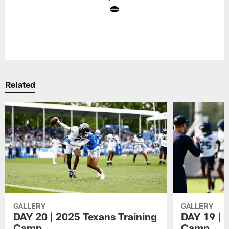
Pause
Play
Related
GALLERY
GALLERY
DAY 20 | 2025 Texans Training
DAY 19 | 
Camp
Camp