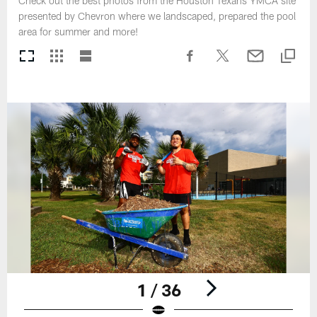
Check out the best photos from the Houston Texans YMCA site
presented by Chevron where we landscaped, prepared the pool
area for summer and more!
1 / 36