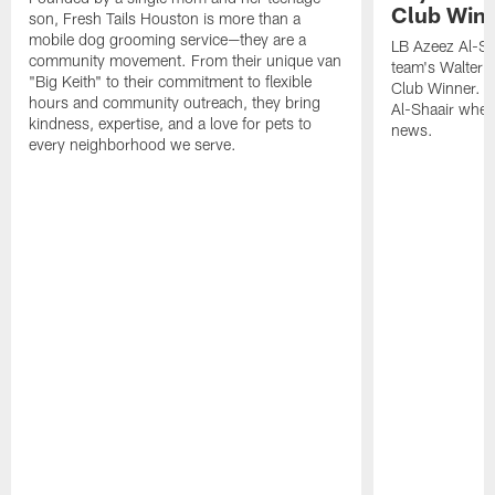
Club Win
son, Fresh Tails Houston is more than a
mobile dog grooming service—they are a
LB Azeez Al-Sh
community movement. From their unique van
team's Walter 
"Big Keith" to their commitment to flexible
Club Winner. C
hours and community outreach, they bring
Al-Shaair when
kindness, expertise, and a love for pets to
news.
every neighborhood we serve.