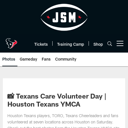
Skip
to
main
content
Tickets
Training Camp
Shop
Open menu button
Photos
Gameday
Fans
Community
📸 Texans Care Volunteer Day |
Houston Texans YMCA
Houston Texans players, TORO, Texans Cheerleaders and fans
volunteered at seven locations across Houston on Saturday.