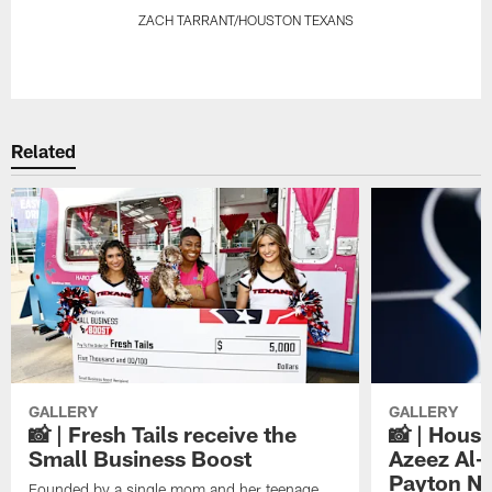
ZACH TARRANT/HOUSTON TEXANS
Pause
Play
Related
GALLERY
GALLERY
📸 | Fresh Tails receive the
📸 | Hous
Small Business Boost
Azeez Al-
Payton NF
Founded by a single mom and her teenage