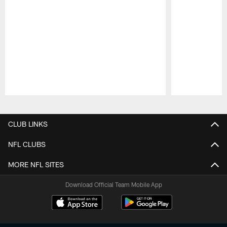
Pause
Play
CLUB LINKS
NFL CLUBS
MORE NFL SITES
Download Official Team Mobile App