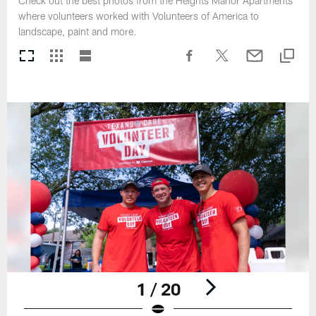
Check out the best photos from the Heights Manor Apartments
where volunteers worked with Volunteers of America to
landscape, paint and more.
1 / 20