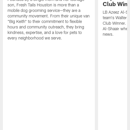
Club Win
son, Fresh Tails Houston is more than a
mobile dog grooming service—they are a
LB Azeez Al-Sh
community movement. From their unique van
team's Walter 
"Big Keith" to their commitment to flexible
Club Winner. C
hours and community outreach, they bring
Al-Shaair when
kindness, expertise, and a love for pets to
news.
every neighborhood we serve.