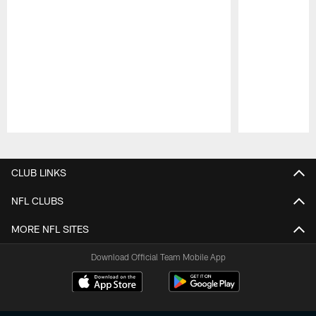
Pause
Play
CLUB LINKS
NFL CLUBS
MORE NFL SITES
Download Official Team Mobile App