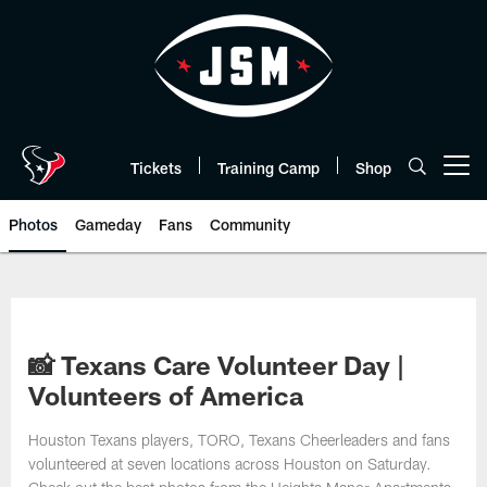
Skip
to
main
content
Tickets
Training Camp
Shop
Open menu button
Photos
Gameday
Fans
Community
📸 Texans Care Volunteer Day |
Volunteers of America
Houston Texans players, TORO, Texans Cheerleaders and fans
volunteered at seven locations across Houston on Saturday.