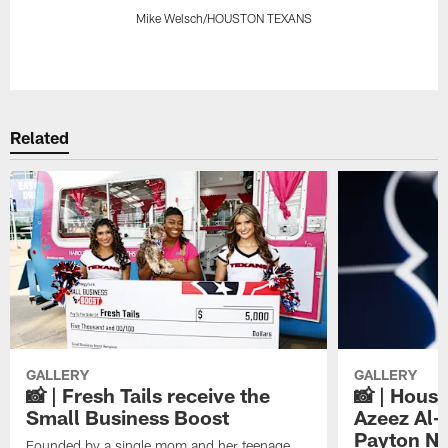
Mike Welsch/HOUSTON TEXANS
Pause
Play
Related
GALLERY
GALLERY
📸 | Fresh Tails receive the
📸 | Hous
Small Business Boost
Azeez Al-
Payton NF
Founded by a single mom and her teenage