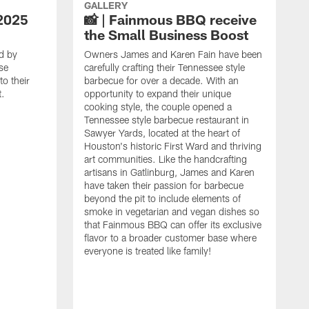
GALLERY
2025
📸 | Fainmous BBQ receive
the Small Business Boost
d by
Owners James and Karen Fain have been
se
carefully crafting their Tennessee style
o their
barbecue for over a decade. With an
t.
opportunity to expand their unique
cooking style, the couple opened a
Tennessee style barbecue restaurant in
Sawyer Yards, located at the heart of
Houston's historic First Ward and thriving
art communities. Like the handcrafting
artisans in Gatlinburg, James and Karen
have taken their passion for barbecue
beyond the pit to include elements of
smoke in vegetarian and vegan dishes so
that Fainmous BBQ can offer its exclusive
flavor to a broader customer base where
everyone is treated like family!
I
i