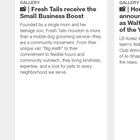
GALLERY
GALLERY
📸 | Fresh Tails receive the
📸 | H
Small Business Boost
announ
as Wal
Founded by a single mom and her
of the
teenage son, Fresh Tails Houston is more
than a mobile dog grooming service—they
LB Azeez 
are a community movement. From their
team's Wal
unique van "Big Keith" to their
Club Winne
commitment to flexible hours and
of Al-Shaa
community outreach, they bring kindness,
the news.
expertise, and a love for pets to every
neighborhood we serve.