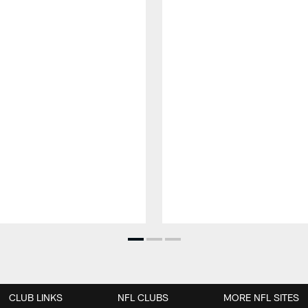
CLUB LINKS
NFL CLUBS
MORE NFL SITES