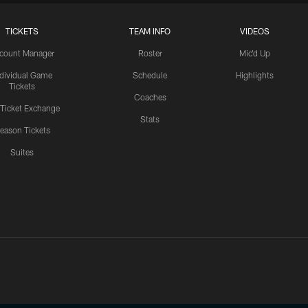
TICKETS
TEAM INFO
VIDEOS
count Manager
Roster
Mic'd Up
ndividual Game
Schedule
Highlights
Tickets
Coaches
 Ticket Exchange
Stats
eason Tickets
Suites