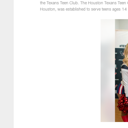
the Texans Teen Club. The Houston Texans Teen C
Houston, was established to serve teens ages 14 