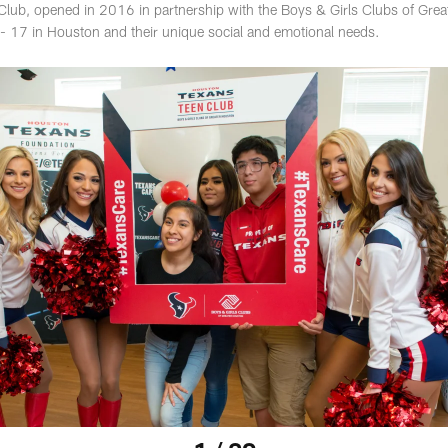
lub, opened in 2016 in partnership with the Boys & Girls Clubs of Grea
- 17 in Houston and their unique social and emotional needs.