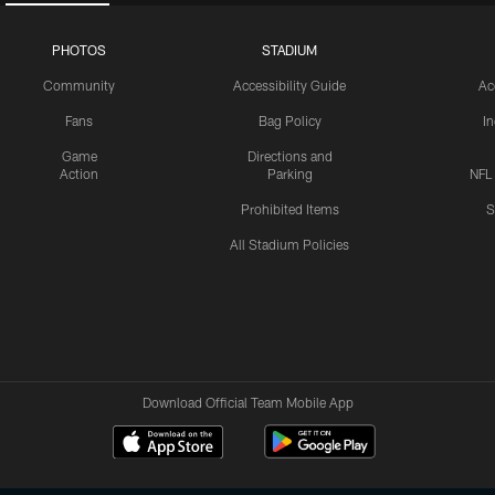
PHOTOS
STADIUM
Community
Accessibility Guide
Ac
Fans
Bag Policy
I
Game
Directions and
Action
Parking
NFL
Prohibited Items
S
All Stadium Policies
Download Official Team Mobile App