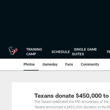
Skip
to
main
content
TRAINING
SINGLE GAME
SCHEDULE
T
CAMP
SUITES
Photos
Gameday
Fans
Community
Texans donate $450,000 to
The Texans celebrated the fifth anniversary of the
Texans announced a $450,000 donation to the Boy