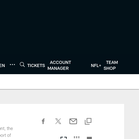
ACCOUNT
TEAM
TEN
TICKETS
NFL+
MANAGER
SHOP
nt, the
ort of