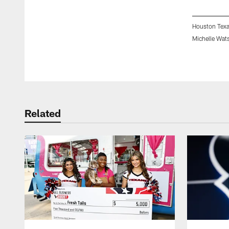
Houston Texa
Michelle Wat
Pause
Play
Related