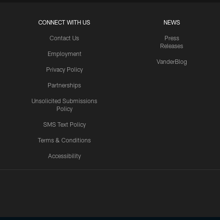
CONNECT WITH US
NEWS
Contact Us
Press
Releases
Employment
VanderBlog
Privacy Policy
Partnerships
Unsolicited Submissions
Policy
SMS Text Policy
Terms & Conditions
Accessibility
Texans App