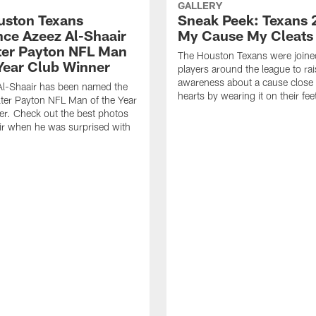
GALLERY
ouston Texans
Sneak Peek: Texans 
ce Azeez Al-Shaair
My Cause My Cleats
ter Payton NFL Man
The Houston Texans were joine
 Year Club Winner
players around the league to rai
awareness about a cause close t
Al-Shaair has been named the
hearts by wearing it on their fee
ter Payton NFL Man of the Year
r. Check out the best photos
ir when he was surprised with