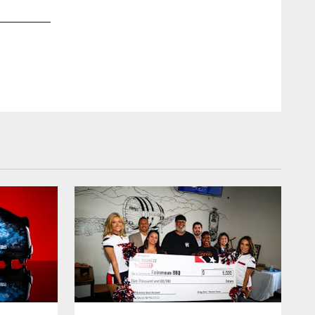
2 / 30