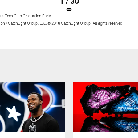
1 / 30
ns Teen Club Graduation Party
son / CatchLight Group; LLC/© 2018 CatchLight Group. All rights reserved.