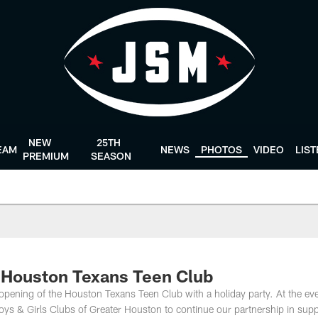
NEW
25TH
EAM
NEWS
PHOTOS
VIDEO
LIS
PREMIUM
SEASON
 Houston Texans Teen Club
 opening of the Houston Texans Teen Club with a holiday party. At the eve
s & Girls Clubs of Greater Houston to continue our partnership in supp