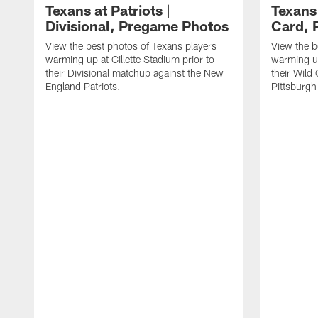
Texans at Patriots |
Texans 
Divisional, Pregame Photos
Card, 
View the best photos of Texans players
View the b
warming up at Gillette Stadium prior to
warming up
their Divisional matchup against the New
their Wild
England Patriots.
Pittsburgh