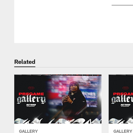
Pause
Play
Related
GALLERY
GALLERY