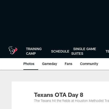
Skip
to
main
content
TRAINING
SINGLE GAME
SCHEDULE
T
CAMP
SUITES
Photos
Gameday
Fans
Community
Texans OTA Day 8
The Texans hit the fields at Houston Methodist Tra