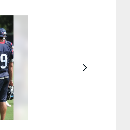
2 / 66