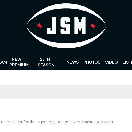
NEW
25TH
EAM
NEWS
PHOTOS
VIDEO
LIS
PREMIUM
SEASON
ining Center for the eighth day of Organized Training Activities.