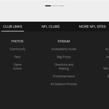
CLUB LINKS
NFL CLUBS
MORE NFL SITES
PHOTOS
STADIUM
Community
Accessibility Guide
Ac
Fans
Bag Policy
I
Game
Directions and
Action
Parking
NFL
Prohibited Items
S
All Stadium Policies