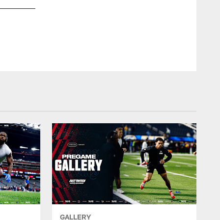
GALLERY