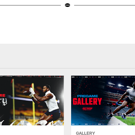
GALLERY