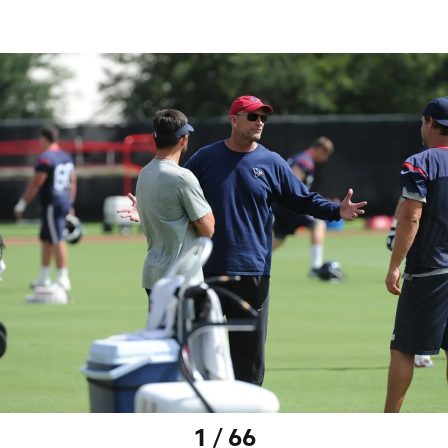
1 / 66