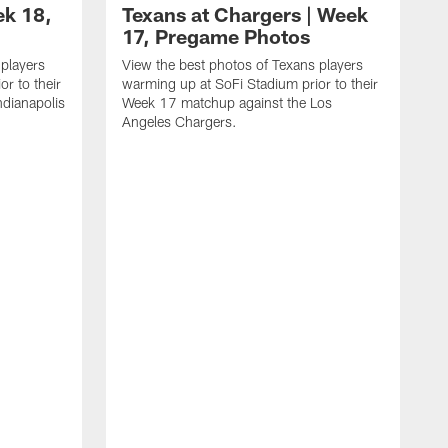
ek 18,
Texans at Chargers | Week
17, Pregame Photos
 players
View the best photos of Texans players
r to their
warming up at SoFi Stadium prior to their
dianapolis
Week 17 matchup against the Los
Angeles Chargers.
V
w
W
R