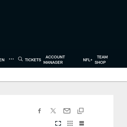
ACCOUNT
TEAM
TEN
TICKETS
NFL+
MANAGER
SHOP