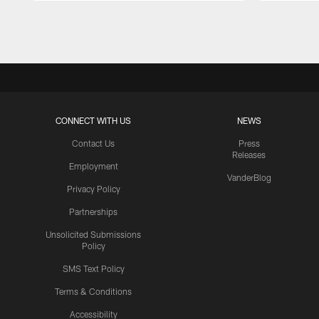
Pause
Play
CONNECT WITH US
NEWS
Contact Us
Press
Releases
Employment
VanderBlog
Privacy Policy
Partnerships
Unsolicited Submissions
Policy
SMS Text Policy
Terms & Conditions
Accessibility