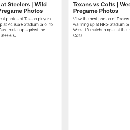
at Steelers | Wild
Texans vs Colts | We
Pregame Photos
Pregame Photos
est photos of Texans players
View the best photos of Texans
 at Acrisure Stadium prior to
warming up at NRG Stadium prio
 Card matchup against the
Week 18 matchup against the In
 Steelers.
Colts.