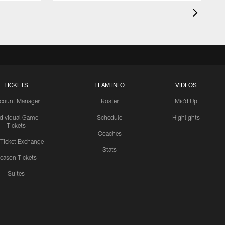
TICKETS
TEAM INFO
VIDEOS
count Manager
Roster
Mic'd Up
ndividual Game
Schedule
Highlights
Tickets
Coaches
 Ticket Exchange
Stats
eason Tickets
Suites