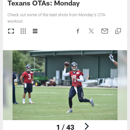
Texans OTAs: Monday
Check out some of the best shots from Monday's OTA
workout.
1 / 43