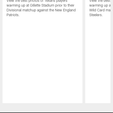
View the best photos of Texans players
View the best 
warming up at Gillette Stadium prior to their
warming up at A
Divisional matchup against the New England
Wild Card matc
Patriots.
Steelers.
Pause
Play