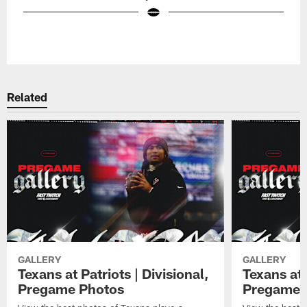
Pause
Play
Related
GALLERY
GALLERY
Texans at Patriots | Divisional,
Texans at 
Pregame Photos
Pregame 