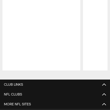
Pause
Play
CLUB LINKS
NFL CLUBS
MORE NFL SITES