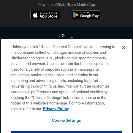
Download Official Team Mobile App
Unless you click “Reject Optional Cookies” you are agreeing to
the continued collection, storage, and use of cookies and
similar technologies (e.g., pixels) on this specific property,
Copyright © 2026 Houston Texans. All rights reserved. No portion of
device, and browser. Cookies and similar technologies are
HoustonTexans.com may be duplicated, redistributed or manipulated in any
form. By accessing any information beyond this page, you agree to abide by
used for a variety of purposes such as enhancing site
the HoustonTexans.com Privacy Policy, Code of Conduct, and Terms and
navigation, analyzing site usage, and assisting in our
Conditions.
marketing and advertising efforts, including targeted
advertising through third parties. You can further customize
PRIVACY POLICY
your cookie preferences and opt out of optional cookies by
clicking the “Cookies Settings” link in this banner or in the
ACCESSIBILITY
footer of this website’s homepage. For more information,
CONTACT US
please refer to our
Privacy Policy
AD CHOICES
Cookie Settings
YOUR PRIVACY CHOICES