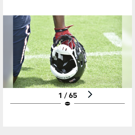
1 / 65
Pause
Play