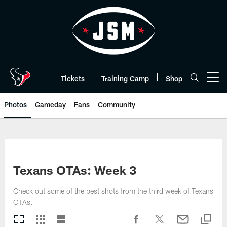
Skip
to
main
content
Tickets
Training Camp
Shop
Open menu button
Photos
Gameday
Fans
Community
Texans OTAs: Week 3
Check out some of the best shots from the third week of Texans
OTAs.