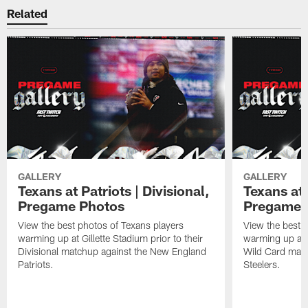
Related
GALLERY
GALLERY
Texans at Patriots | Divisional,
Texans at 
Pregame Photos
Pregame 
View the best photos of Texans players
View the best 
warming up at Gillette Stadium prior to their
warming up at A
Divisional matchup against the New England
Wild Card matc
Patriots.
Steelers.