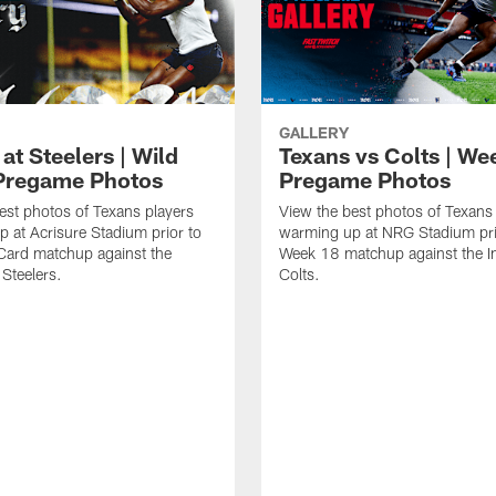
GALLERY
at Steelers | Wild
Texans vs Colts | We
Pregame Photos
Pregame Photos
est photos of Texans players
View the best photos of Texans
 at Acrisure Stadium prior to
warming up at NRG Stadium prio
 Card matchup against the
Week 18 matchup against the In
 Steelers.
Colts.