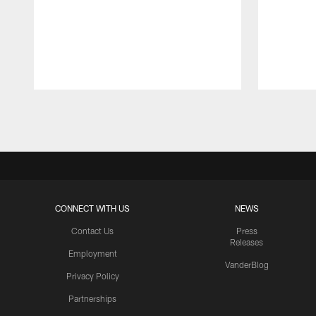
Pause
Play
CONNECT WITH US
NEWS
Contact Us
Press
Releases
Employment
VanderBlog
Privacy Policy
Partnerships