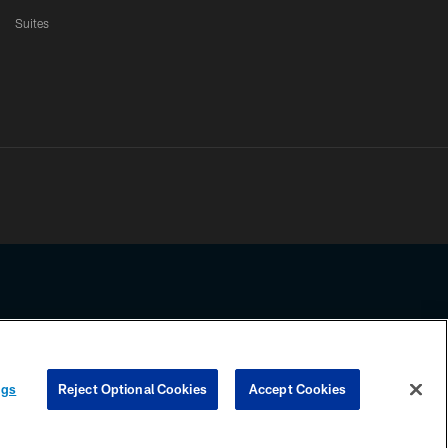
Suites
ssing any information beyond this page, you agree to abide by the
ngs
Reject Optional Cookies
Accept Cookies
COOKIE SETTINGS
PREFERENCE CENTER