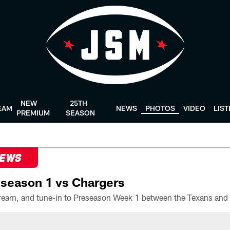
NEW
25TH
EAM
NEWS
PHOTOS
VIDEO
LIS
PREMIUM
SEASON
NEWS
season 1 vs Chargers