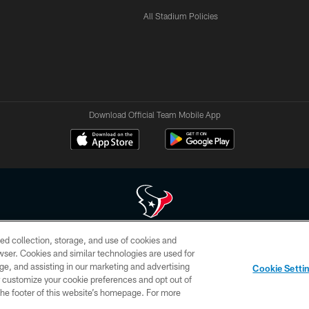
All Stadium Policies
Download Official Team Mobile App
ed collection, storage, and use of cookies and
 of HoustonTexans.com may be duplicated, redistributed or manipulated in any form. By acce
rowser. Cookies and similar technologies are used for
HoustonTexans.com Privacy Policy, Code of Conduct, and Terms and Conditions.
ge, and assisting in our marketing and advertising
Cookie Setti
CONTACT US
AD CHOICES
YOUR PRIVACY CHOICES
er customize your cookie preferences and opt out of
n the footer of this website’s homepage. For more