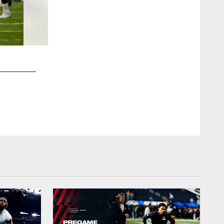
2 / 26