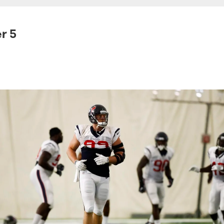
r 5
.