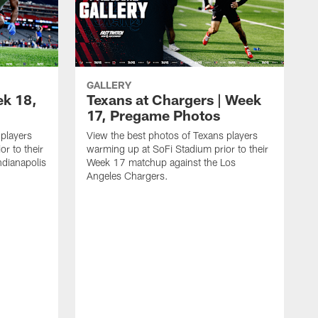
GALLERY
ek 18,
Texans at Chargers | Week
17, Pregame Photos
 players
View the best photos of Texans players
r to their
warming up at SoFi Stadium prior to their
dianapolis
Week 17 matchup against the Los
Angeles Chargers.