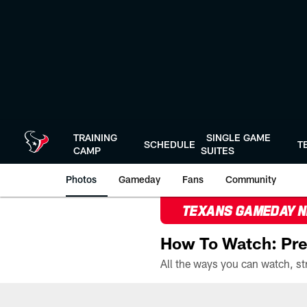
Skip
to
main
content
TRAINING
SINGLE GAME
SCHEDULE
T
CAMP
SUITES
Photos
Gameday
Fans
Community
TEXANS GAMEDAY 
How To Watch: Pre