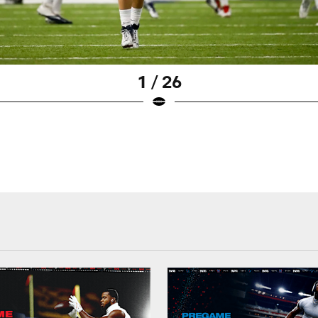
1 / 26