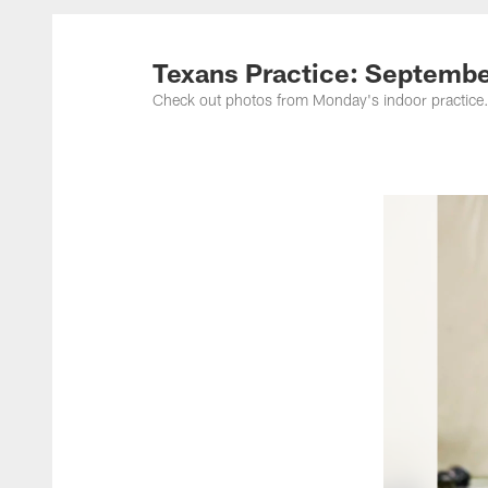
Texans Practice: Septembe
Check out photos from Monday's indoor practice