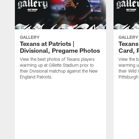
GALLERY
GALLERY
Texans at Patriots |
Texans 
Divisional, Pregame Photos
Card, 
View the best photos of Texans players
View the b
warming up at Gillette Stadium prior to
warming up
their Divisional matchup against the New
their Wild
England Patriots.
Pittsburgh