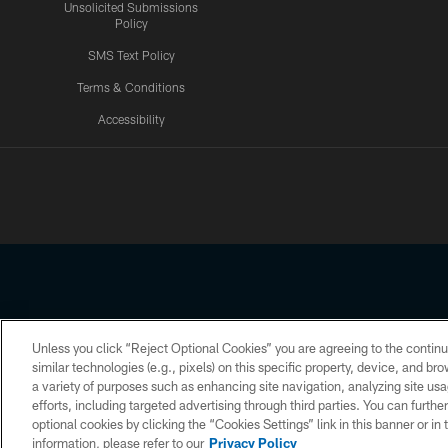
Unsolicited Submissions
Policy
SMS Text Policy
Terms & Conditions
Accessibility
Texans App
Unless you click “Reject Optional Cookies” you are agreeing to the continu
Copyright © 2026 Houston Texans. All rights reserved. No portion
similar technologies (e.g., pixels) on this specific property, device, and b
a variety of purposes such as enhancing site navigation, analyzing site usa
PRIVACY POLICY
ACCESSIBILITY
efforts, including targeted advertising through third parties. You can furth
optional cookies by clicking the “Cookies Settings” link in this banner or i
information, please refer to our
Privacy Policy