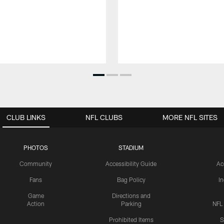
CLUB LINKS
NFL CLUBS
MORE NFL SITES
PHOTOS
STADIUM
Community
Accessibility Guide
Ac
Fans
Bag Policy
I
Game
Directions and
Action
Parking
NFL
Prohibited Items
S