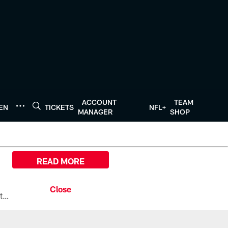
ACCOUNT
TEAM
TEN
TICKETS
NFL+
MANAGER
SHOP
READ MORE
All the ways you can watch, stream, and tune-in to Preseason Week 1 between the Texans and the Los Angeles Chargers at Reliant Stadium on August 13.