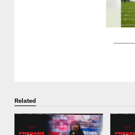
Pause
Play
Related