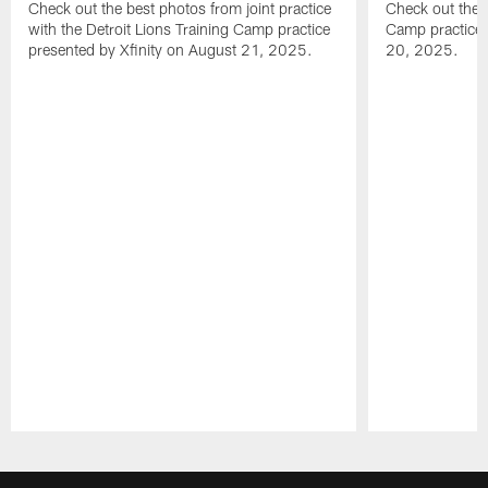
Check out the best photos from joint practice
Check out the 
with the Detroit Lions Training Camp practice
Camp practice 
presented by Xfinity on August 21, 2025.
20, 2025.
Pause
Play