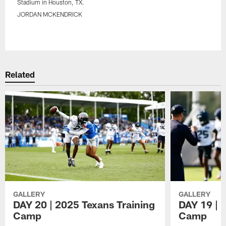
Stadium in Houston, TX.
JORDAN MCKENDRICK
Pause
Play
Related
GALLERY
GALLERY
DAY 20 | 2025 Texans Training
DAY 19 | 
Camp
Camp