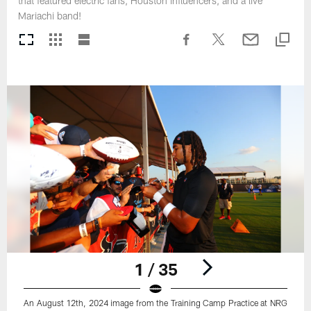
that featured electric fans, Houston influencers, and a live
Mariachi band!
1 / 35
An August 12th, 2024 image from the Training Camp Practice at NRG