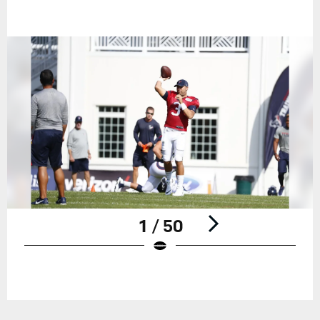
1 / 50
Pause
Play