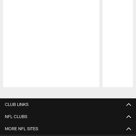
Pause
Play
CLUB LINKS
NFL CLUBS
MORE NFL SITES