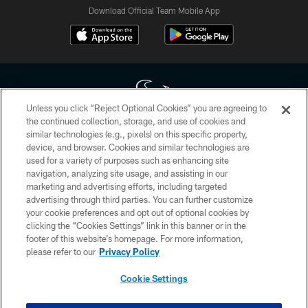
Download Official Team Mobile App
Unless you click “Reject Optional Cookies” you are agreeing to
the continued collection, storage, and use of cookies and
similar technologies (e.g., pixels) on this specific property,
Copyright © 2026 Houston Texans. All rights reserved. No portion of
device, and browser. Cookies and similar technologies are
HoustonTexans.com may be duplicated, redistributed or manipulated in any
form. By accessing any information beyond this page, you agree to abide by
used for a variety of purposes such as enhancing site
the HoustonTexans.com Privacy Policy, Code of Conduct, and Terms and
navigation, analyzing site usage, and assisting in our
Conditions.
marketing and advertising efforts, including targeted
advertising through third parties. You can further customize
PRIVACY POLICY
your cookie preferences and opt out of optional cookies by
clicking the “Cookies Settings” link in this banner or in the
ACCESSIBILITY
footer of this website’s homepage. For more information,
CONTACT US
please refer to our
Privacy Policy
AD CHOICES
Cookie Settings
YOUR PRIVACY CHOICES