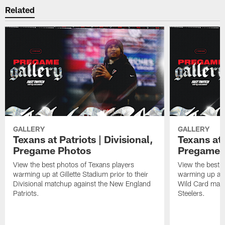
Related
GALLERY
GALLERY
Texans at Patriots | Divisional,
Texans at 
Pregame Photos
Pregame 
View the best photos of Texans players
View the best 
warming up at Gillette Stadium prior to their
warming up at A
Divisional matchup against the New England
Wild Card matc
Patriots.
Steelers.