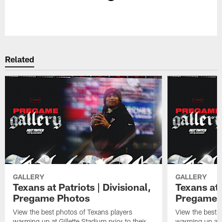
Pause
Play
Related
GALLERY
GALLERY
Texans at Patriots | Divisional,
Texans at 
Pregame Photos
Pregame 
View the best photos of Texans players
View the best 
warming up at Gillette Stadium prior to their
warming up at A