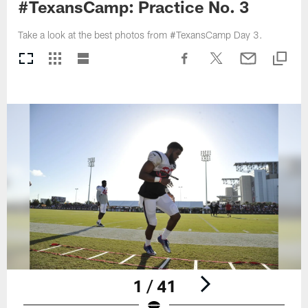
#TexansCamp: Practice No. 3
Take a look at the best photos from #TexansCamp Day 3.
1 / 41