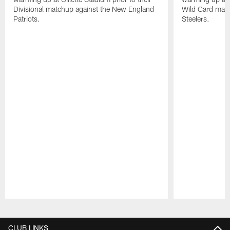
Divisional matchup against the New England
Wild Card matc
Patriots.
Steelers.
Pause
Play
CLUB LINKS