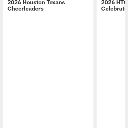
2026 Houston Texans
2026 HTC
Cheerleaders
Celebrati