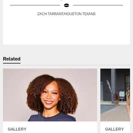
ZACH TARRANT/HOUSTON TEXANS
Pause
Play
Related
GALLERY
GALLERY