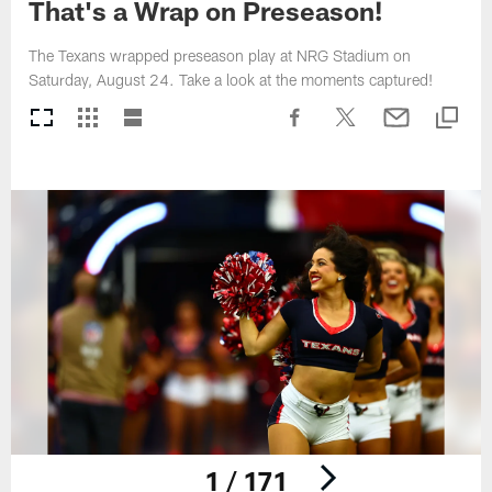
That's a Wrap on Preseason!
The Texans wrapped preseason play at NRG Stadium on
Saturday, August 24. Take a look at the moments captured!
1 / 171