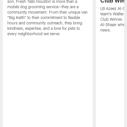
Club Win
son, Fresh Tails Houston is more than a
mobile dog grooming service—they are a
LB Azeez Al-Sh
community movement. From their unique van
team's Walter 
"Big Keith" to their commitment to flexible
Club Winner. C
hours and community outreach, they bring
Al-Shaair when
kindness, expertise, and a love for pets to
news.
every neighborhood we serve.