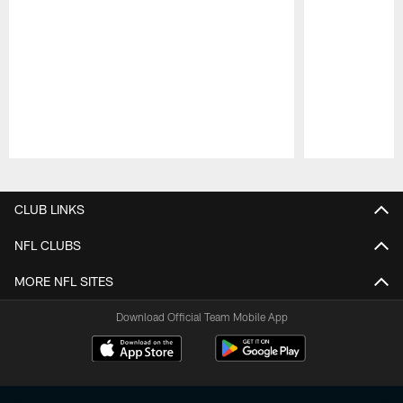
Pause
Play
CLUB LINKS
NFL CLUBS
MORE NFL SITES
Download Official Team Mobile App