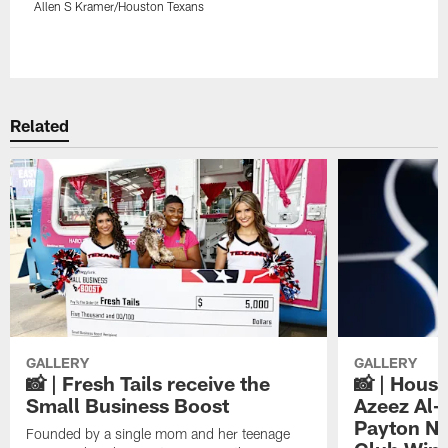
Allen S Kramer/Houston Texans
Pause
Play
Related
GALLERY
GALLERY
📸 | Fresh Tails receive the
📸 | Hous
Small Business Boost
Azeez Al-
Payton NF
Founded by a single mom and her teenage