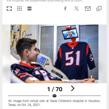
the hospital via suspended scaffolding and a robot.
1 / 70
An image from virtual visit at Texas Children's Hospital in Houston,
Texas, on Oct. 26, 2021.