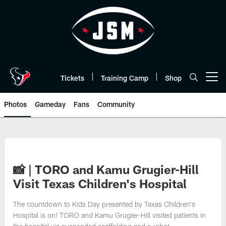
Skip
to
main
content
Tickets
Training Camp
Shop
Open menu button
Photos
Gameday
Fans
Community
📸 | TORO and Kamu Grugier-Hill
Visit Texas Children's Hospital
The countdown to Kids Day presented by Texas Children's
Hospital is on! TORO and Kamu Grugier-Hill visited patients in