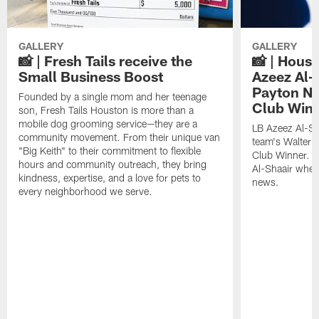
GALLERY
GALLERY
📸 | Fresh Tails receive the
📸 | Hous
Small Business Boost
Azeez Al-
Payton NF
Founded by a single mom and her teenage
Club Win
son, Fresh Tails Houston is more than a
mobile dog grooming service—they are a
LB Azeez Al-Sh
community movement. From their unique van
team's Walter 
"Big Keith" to their commitment to flexible
Club Winner. C
hours and community outreach, they bring
Al-Shaair when
kindness, expertise, and a love for pets to
news.
every neighborhood we serve.