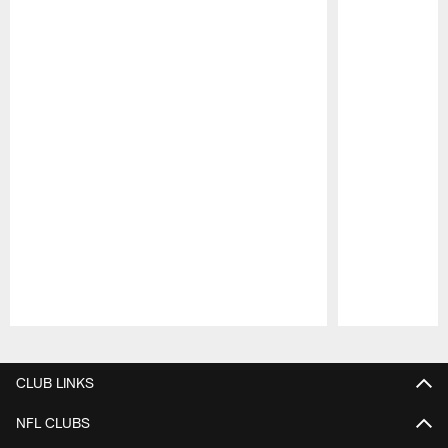
Pause
Play
CLUB LINKS
NFL CLUBS