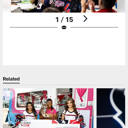
1 / 15
Pause
Play
Related