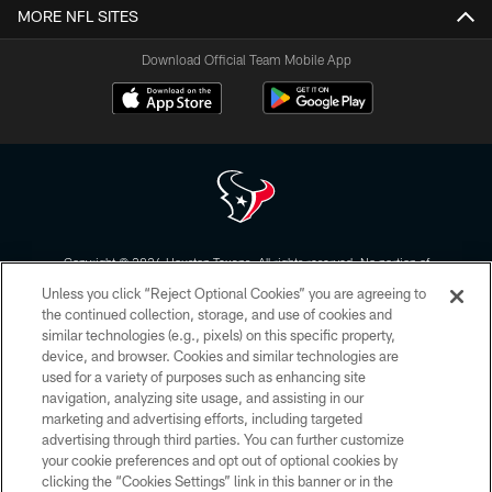
MORE NFL SITES
Download Official Team Mobile App
Copyright © 2026 Houston Texans. All rights reserved. No portion of
HoustonTexans.com may be duplicated, redistributed or manipulated in any
Unless you click “Reject Optional Cookies” you are agreeing to
form. By accessing any information beyond this page, you agree to abide by
the HoustonTexans.com Privacy Policy, Code of Conduct, and Terms and
the continued collection, storage, and use of cookies and
Conditions.
similar technologies (e.g., pixels) on this specific property,
device, and browser. Cookies and similar technologies are
PRIVACY POLICY
used for a variety of purposes such as enhancing site
navigation, analyzing site usage, and assisting in our
ACCESSIBILITY
marketing and advertising efforts, including targeted
advertising through third parties. You can further customize
CONTACT US
your cookie preferences and opt out of optional cookies by
AD CHOICES
clicking the “Cookies Settings” link in this banner or in the