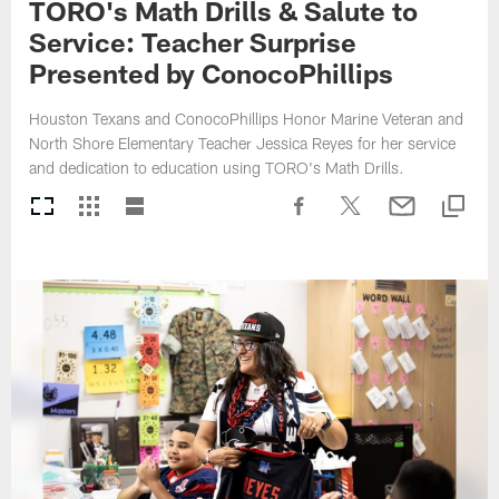
TORO's Math Drills & Salute to
Service: Teacher Surprise
Presented by ConocoPhillips
Houston Texans and ConocoPhillips Honor Marine Veteran and
North Shore Elementary Teacher Jessica Reyes for her service
and dedication to education using TORO's Math Drills.