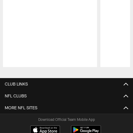
Pause
Play
CLUB LINKS
NFL CLUBS
MORE NFL SITES
Download Official Team Mobile App