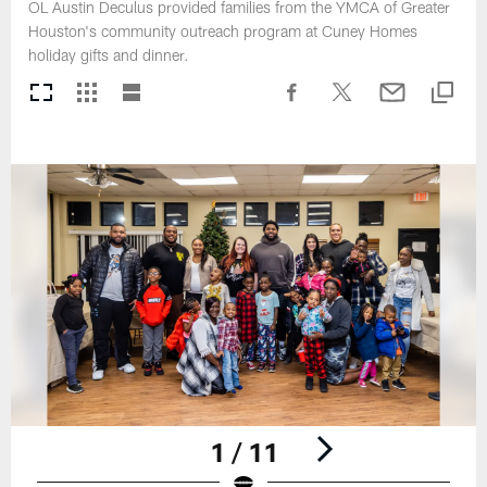
OL Austin Deculus provided families from the YMCA of Greater
Houston's community outreach program at Cuney Homes
holiday gifts and dinner.
1 / 11