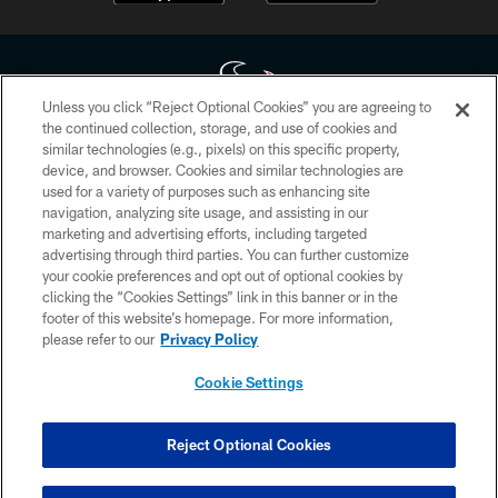
Unless you click “Reject Optional Cookies” you are agreeing to
the continued collection, storage, and use of cookies and
similar technologies (e.g., pixels) on this specific property,
Copyright © 2026 Houston Texans. All rights reserved. No portion of
device, and browser. Cookies and similar technologies are
HoustonTexans.com may be duplicated, redistributed or manipulated in any
form. By accessing any information beyond this page, you agree to abide by
used for a variety of purposes such as enhancing site
the HoustonTexans.com Privacy Policy, Code of Conduct, and Terms and
navigation, analyzing site usage, and assisting in our
Conditions.
marketing and advertising efforts, including targeted
advertising through third parties. You can further customize
PRIVACY POLICY
your cookie preferences and opt out of optional cookies by
clicking the “Cookies Settings” link in this banner or in the
ACCESSIBILITY
footer of this website’s homepage. For more information,
CONTACT US
please refer to our
Privacy Policy
AD CHOICES
Cookie Settings
YOUR PRIVACY CHOICES
COOKIE SETTINGS
Reject Optional Cookies
PREFERENCE CENTER