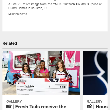
A Dec 21, 2022 image from the YMCA Outreach Holiday Surprise at
Cuney Homes in Houston, TX.
Mikinna Kerns
Pause
Play
Related
GALLERY
GALLERY
📸 | Fresh Tails receive the
📸 | Hous