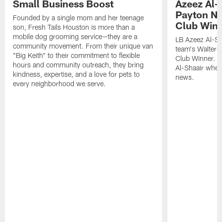
Small Business Boost
Azeez Al-
Payton NF
Founded by a single mom and her teenage
Club Win
son, Fresh Tails Houston is more than a
mobile dog grooming service—they are a
LB Azeez Al-Sh
community movement. From their unique van
team's Walter 
"Big Keith" to their commitment to flexible
Club Winner. C
hours and community outreach, they bring
Al-Shaair when
kindness, expertise, and a love for pets to
news.
every neighborhood we serve.