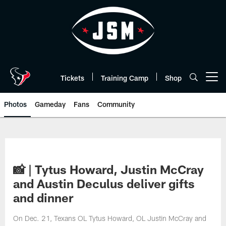
Skip
to
main
content
Tickets
Training Camp
Shop
Open menu button
Photos
Gameday
Fans
Community
📸 | Tytus Howard, Justin McCray
and Austin Deculus deliver gifts
and dinner
On Dec. 21, Texans OL Tytus Howard, OL Justin McCray and