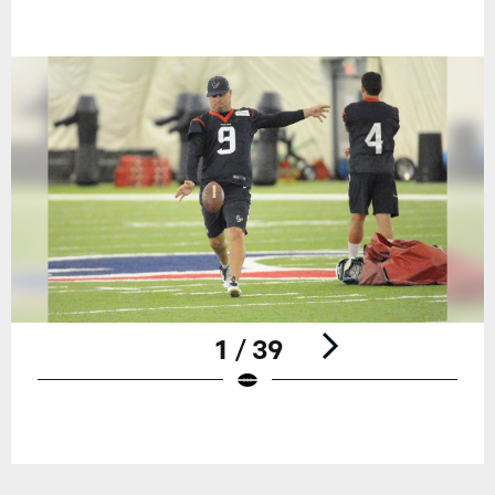
1 / 39
Pause
Play