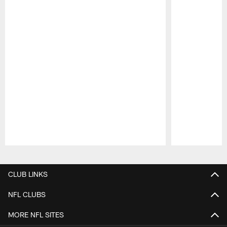
Pause
Play
CLUB LINKS
NFL CLUBS
MORE NFL SITES