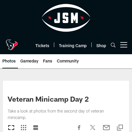
Skip
to
main
content
Tickets
Training Camp
Shop
Open menu button
Photos
Gameday
Fans
Community
Veteran Minicamp Day 2
Take a look at photos from the second day of veteran
minicamp.