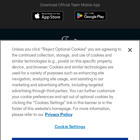
Download Official Team Mobile App
Unless you click “Reject Optional Cookies” you are agreeing to
the continued collection, storage, and use of cookies and
similar technologies (e.g., pixels) on this specific property,
Copyright © 2026 Houston Texans. All rights reserved. No portion of
device, and browser. Cookies and similar technologies are
HoustonTexans.com may be duplicated, redistributed or manipulated in any
form. By accessing any information beyond this page, you agree to abide by
used for a variety of purposes such as enhancing site
the HoustonTexans.com Privacy Policy, Code of Conduct, and Terms and
navigation, analyzing site usage, and assisting in our
Conditions.
marketing and advertising efforts, including targeted
advertising through third parties. You can further customize
PRIVACY POLICY
your cookie preferences and opt out of optional cookies by
clicking the “Cookies Settings” link in this banner or in the
ACCESSIBILITY
footer of this website’s homepage. For more information,
CONTACT US
please refer to our
Privacy Policy
AD CHOICES
Cookie Settings
YOUR PRIVACY CHOICES