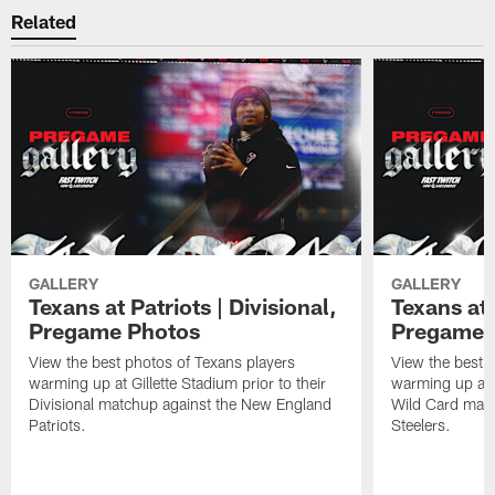
Related
GALLERY
GALLERY
Texans at Patriots | Divisional,
Texans at 
Pregame Photos
Pregame 
View the best photos of Texans players
View the best 
warming up at Gillette Stadium prior to their
warming up at A
Divisional matchup against the New England
Wild Card matc
Patriots.
Steelers.