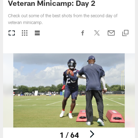
Veteran Minicamp: Day 2
Check out some of the best shots from the second day of
veteran minicamp.
1 / 64