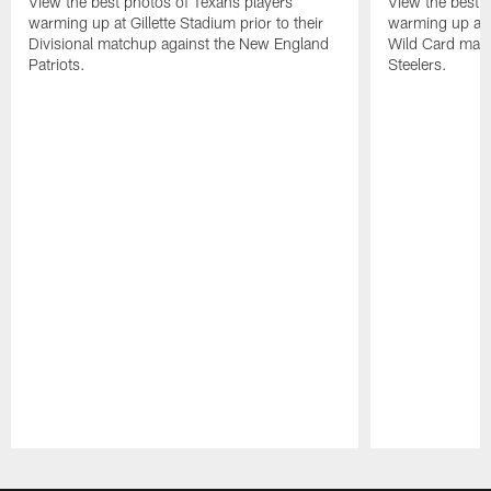
View the best photos of Texans players
View the best 
warming up at Gillette Stadium prior to their
warming up at A
Divisional matchup against the New England
Wild Card matc
Patriots.
Steelers.
Pause
Play