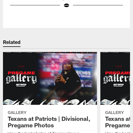
Pause
Play
Related
GALLERY
GALLERY
Texans at Patriots | Divisional,
Texans at 
Pregame Photos
Pregame 