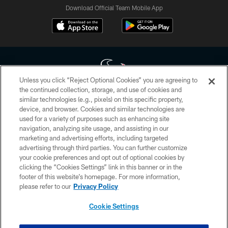
Download Official Team Mobile App
Unless you click “Reject Optional Cookies” you are agreeing to
the continued collection, storage, and use of cookies and
similar technologies (e.g., pixels) on this specific property,
Copyright © 2026 Houston Texans. All rights reserved. No portion of
device, and browser. Cookies and similar technologies are
HoustonTexans.com may be duplicated, redistributed or manipulated in any
form. By accessing any information beyond this page, you agree to abide by
used for a variety of purposes such as enhancing site
the HoustonTexans.com Privacy Policy, Code of Conduct, and Terms and
navigation, analyzing site usage, and assisting in our
Conditions.
marketing and advertising efforts, including targeted
advertising through third parties. You can further customize
PRIVACY POLICY
your cookie preferences and opt out of optional cookies by
clicking the “Cookies Settings” link in this banner or in the
ACCESSIBILITY
footer of this website’s homepage. For more information,
CONTACT US
please refer to our
Privacy Policy
AD CHOICES
Cookie Settings
YOUR PRIVACY CHOICES