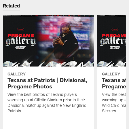
Related
GALLERY
GALLERY
Texans at Patriots | Divisional,
Texans at 
Pregame Photos
Pregame 
View the best photos of Texans players
View the best 
warming up at Gillette Stadium prior to their
warming up at A
Divisional matchup against the New England
Wild Card matc
Patriots.
Steelers.