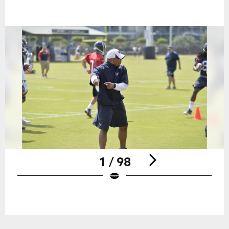
1 / 98
Pause
Play