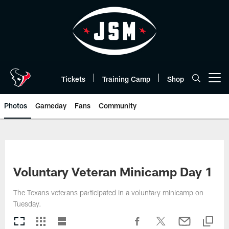
Skip
to
main
content
Tickets
Training Camp
Shop
Open menu button
Photos
Gameday
Fans
Community
Voluntary Veteran Minicamp Day 1
The Texans veterans participated in a voluntary minicamp on
Tuesday.