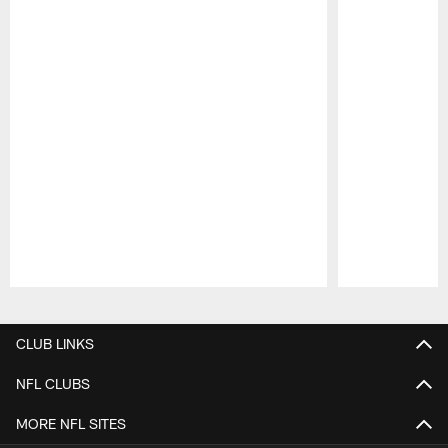
Pause
Play
CLUB LINKS
NFL CLUBS
MORE NFL SITES