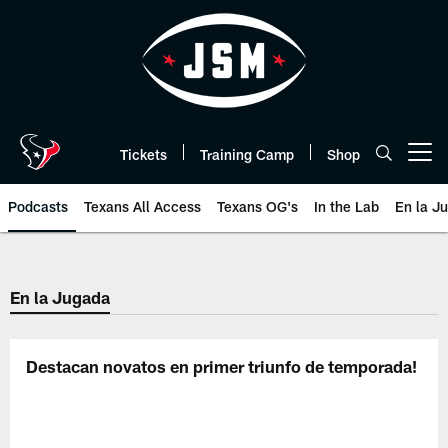
Skip
to
main
content
Tickets
Training Camp
Shop
Open menu button
Podcasts
Texans All Access
Texans OG's
In the Lab
En la J
Texans Listen | Houston Texans 
En la Jugada
Destacan novatos en primer triunfo de temporada!