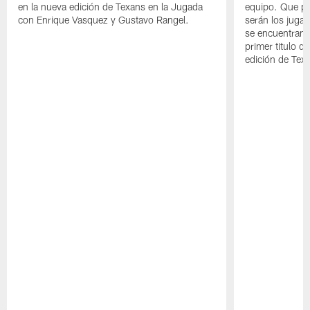
en la nueva edición de Texans en la Jugada
equipo. Que pa
con Enrique Vasquez y Gustavo Rangel.
serán los jugad
se encuentran 
primer titulo d
edición de Tex