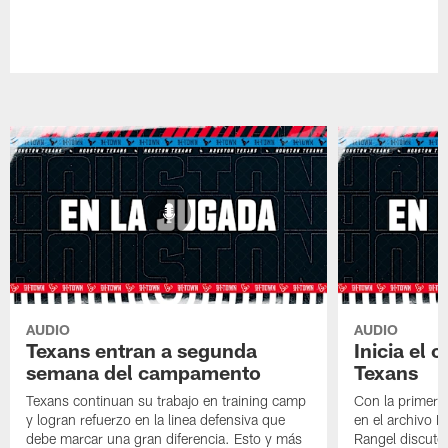
AUDIO
AUDIO
Texans entran a segunda
Inicia el
semana del campamento
Texans
Texans continuan su trabajo en training camp
Con la primera 
y logran refuerzo en la linea defensiva que
en el archivo 
debe marcar una gran diferencia. Esto y más
Rangel discuten