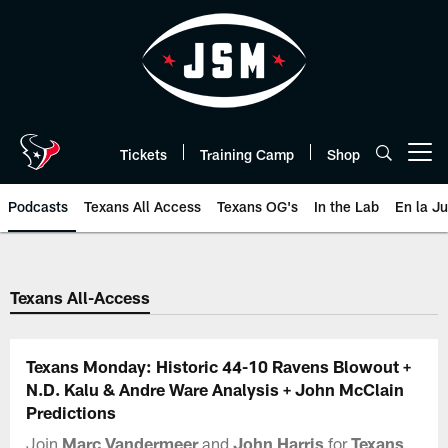
Skip
to
main
content
Tickets
Training Camp
Shop
Open menu button
Podcasts
Texans All Access
Texans OG's
In the Lab
En la J
Texans Listen | Houston Texans 
Texans All-Access
Texans Monday: Historic 44-10 Ravens Blowout +
N.D. Kalu & Andre Ware Analysis + John McClain
Predictions
Join
Marc Vandermeer
and
John Harris
for
Texans