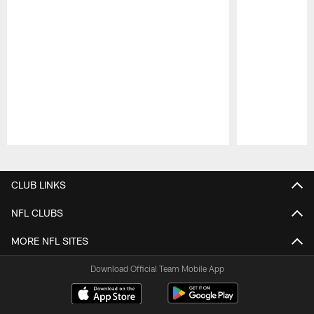
Pause
Play
CLUB LINKS
NFL CLUBS
MORE NFL SITES
Download Official Team Mobile App