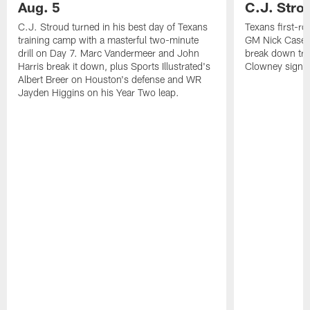
Aug. 5
C.J. Stro
C.J. Stroud turned in his best day of Texans
Texans first-r
training camp with a masterful two-minute
GM Nick Caseri
drill on Day 7. Marc Vandermeer and John
break down tra
Harris break it down, plus Sports Illustrated's
Clowney signin
Albert Breer on Houston's defense and WR
Jayden Higgins on his Year Two leap.