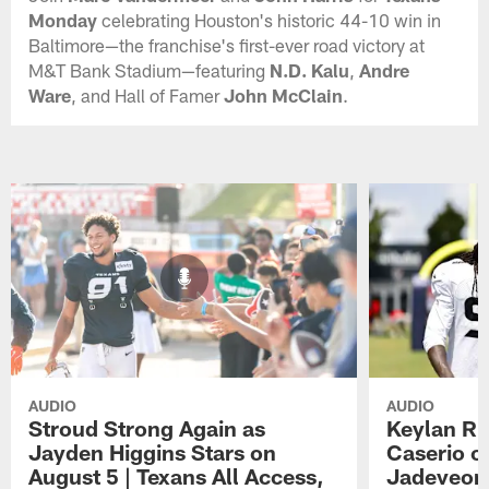
Monday
celebrating Houston's historic 44-10 win in
Baltimore—the franchise's first-ever road victory at
M&T Bank Stadium—featuring
N.D. Kalu
,
Andre
Ware
, and Hall of Famer
John McClain
.
AUDIO
AUDIO
Stroud Strong Again as
Keylan Ru
Jayden Higgins Stars on
Caserio o
August 5 | Texans All Access,
Jadeveon