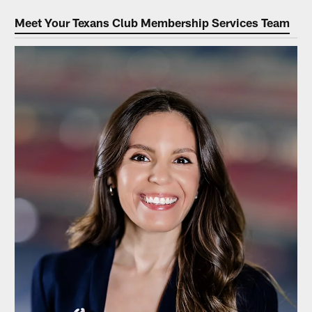
Meet Your Texans Club Membership Services Team