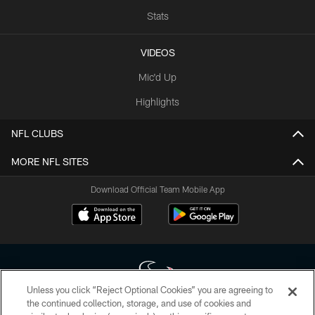
Stats
VIDEOS
Mic'd Up
Highlights
NFL CLUBS
MORE NFL SITES
Download Official Team Mobile App
Unless you click “Reject Optional Cookies” you are agreeing to
the continued collection, storage, and use of cookies and