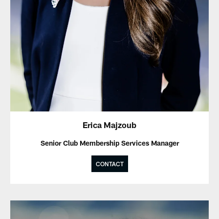
Erica Majzoub
Senior Club Membership Services Manager
CONTACT