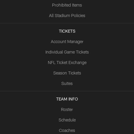
Prohibited Items
All Stadium Policies
TICKETS
Account Manager
Individual Game Tickets
NFL Ticket Exchange
Season Tickets
Suites
TEAM INFO
Roster
Schedule
Coaches