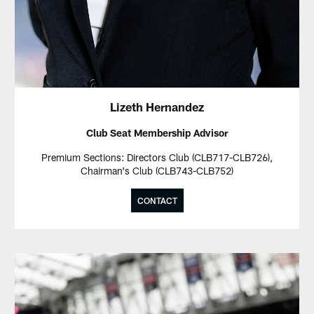
Lizeth Hernandez
Club Seat Membership Advisor
Premium Sections: Directors Club (CLB717-CLB726),
Chairman's Club (CLB743-CLB752)
CONTACT