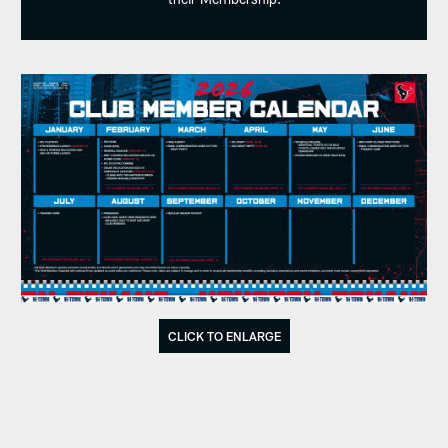
CLICK TO ENLARGE