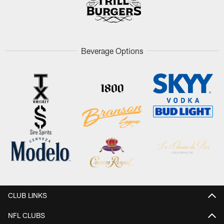
Beverage Options
CLUB LINKS
NFL CLUBS