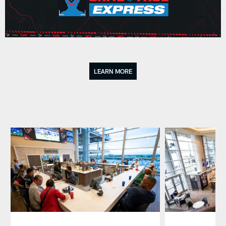
LEARN MORE