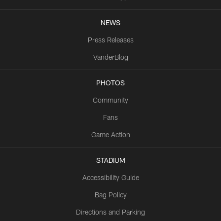
NEWS
Press Releases
VanderBlog
PHOTOS
Community
Fans
Game Action
STADIUM
Accessibility Guide
Bag Policy
Directions and Parking