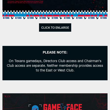
CLICK TO ENLARGE
PLEASE NOTE:
On Texans gamedays, Directors Club access and Chairman's
Club access are separate. Neither membership provides access
to the East or West Club.