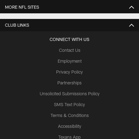
MORE NFL SITES
CLUB LINKS
CONNECT WITH US
Contact Us
Employment
Privacy Policy
Partnerships
Unsolicited Submissions Policy
SMS Text Policy
Terms & Conditions
Accessibility
Texans App