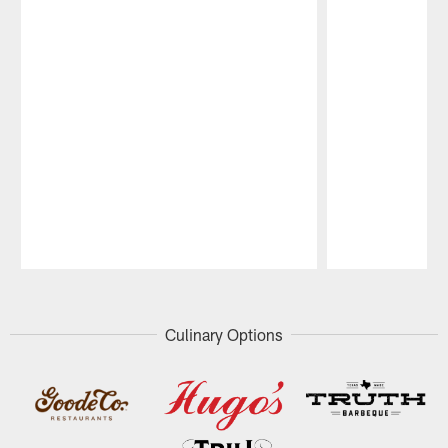
Pause
Play
Culinary Options