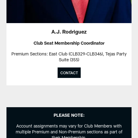
A.J. Rodriguez
Club Seat Membership Coordinator
Premium Sections: East Club (CLB329-CLB346), Tejas Party
Suite (355)
CONTACT
PLEASE NOTE:
Account assignments may vary for Club Members with
multiple Premium and Non-Premium sections as part of
their Membership.