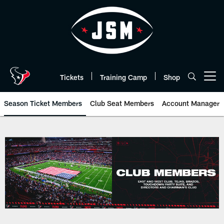
Skip
to
main
content
Tickets
Training Camp
Shop
Open menu button
Season Ticket Members
Club Seat Members
Account Manager
Premium Seating | Houston Texa