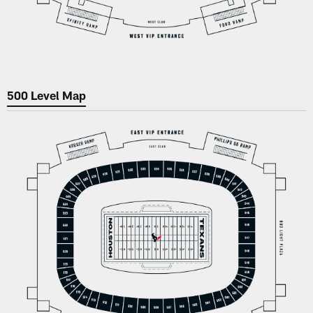
500 Level Map