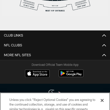
CLUB LINKS
NFL CLUBS
MORE NFL SITES
Download Official Team Mobile App
Unless you click “Reject Optional Cookies” you are agreeing to
the continued collection, storage, and use of cookies and
similar technologies (e.g., pixels) on this specific property,