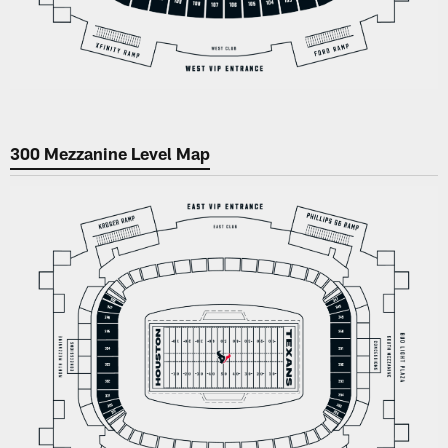
300 Mezzanine Level Map