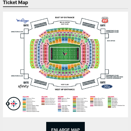
Ticket Map
ENLARGE MAP