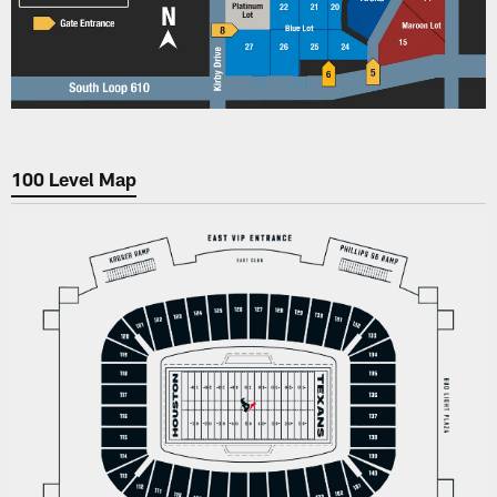
100 Level Map