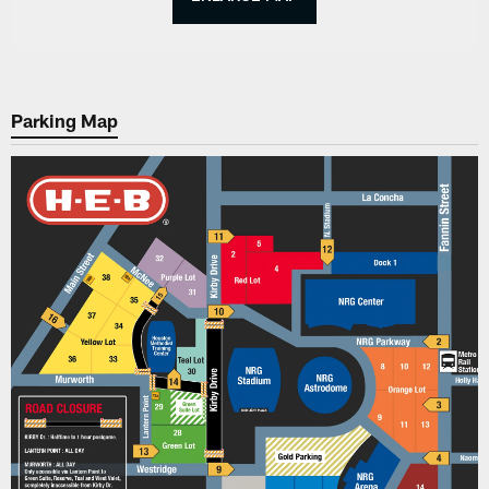
Parking Map