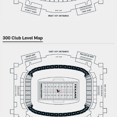
300 Club Level Map