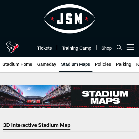
Skip
to
main
content
Tickets
Training Camp
Shop
Open menu button
Stadium Home
Gameday
Stadium Maps
Policies
Parking
K
Stadium Maps | HoustonTexans.
3D Interactive Stadium Map