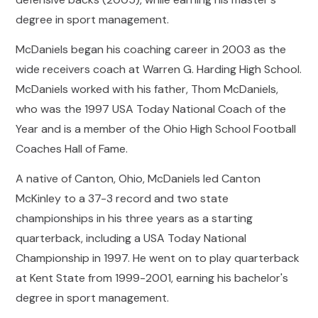
degree in sport management.
McDaniels began his coaching career in 2003 as the
wide receivers coach at Warren G. Harding High School.
McDaniels worked with his father, Thom McDaniels,
who was the 1997 USA Today National Coach of the
Year and is a member of the Ohio High School Football
Coaches Hall of Fame.
A native of Canton, Ohio, McDaniels led Canton
McKinley to a 37-3 record and two state
championships in his three years as a starting
quarterback, including a USA Today National
Championship in 1997. He went on to play quarterback
at Kent State from 1999-2001, earning his bachelor's
degree in sport management.