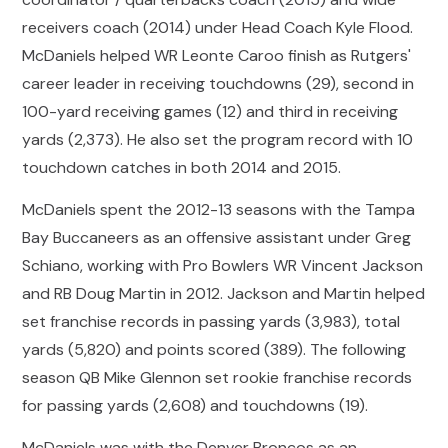
receivers coach (2014) under Head Coach Kyle Flood.
McDaniels helped WR Leonte Caroo finish as Rutgers'
career leader in receiving touchdowns (29), second in
100-yard receiving games (12) and third in receiving
yards (2,373). He also set the program record with 10
touchdown catches in both 2014 and 2015.
McDaniels spent the 2012-13 seasons with the Tampa
Bay Buccaneers as an offensive assistant under Greg
Schiano, working with Pro Bowlers WR Vincent Jackson
and RB Doug Martin in 2012. Jackson and Martin helped
set franchise records in passing yards (3,983), total
yards (5,820) and points scored (389). The following
season QB Mike Glennon set rookie franchise records
for passing yards (2,608) and touchdowns (19).
McDaniels was with the Denver Broncos as an