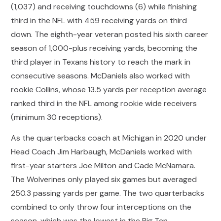
(1,037) and receiving touchdowns (6) while finishing
third in the NFL with 459 receiving yards on third
down. The eighth-year veteran posted his sixth career
season of 1,000-plus receiving yards, becoming the
third player in Texans history to reach the mark in
consecutive seasons. McDaniels also worked with
rookie Collins, whose 13.5 yards per reception average
ranked third in the NFL among rookie wide receivers
(minimum 30 receptions).
As the quarterbacks coach at Michigan in 2020 under
Head Coach Jim Harbaugh, McDaniels worked with
first-year starters Joe Milton and Cade McNamara.
The Wolverines only played six games but averaged
250.3 passing yards per game. The two quarterbacks
combined to only throw four interceptions on the
season, which was the lowest in the Big Ten