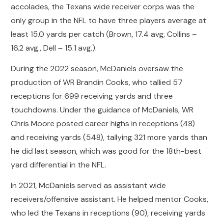
accolades, the Texans wide receiver corps was the
only group in the NFL to have three players average at
least 15.0 yards per catch (Brown, 17.4 avg, Collins –
16.2 avg., Dell – 15.1 avg.).
During the 2022 season, McDaniels oversaw the
production of WR Brandin Cooks, who tallied 57
receptions for 699 receiving yards and three
touchdowns. Under the guidance of McDaniels, WR
Chris Moore posted career highs in receptions (48)
and receiving yards (548), tallying 321 more yards than
he did last season, which was good for the 18th-best
yard differential in the NFL.
In 2021, McDaniels served as assistant wide
receivers/offensive assistant. He helped mentor Cooks,
who led the Texans in receptions (90), receiving yards