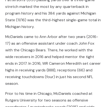
stretch marked the most by any quarterback in
program history and his 384 yards against Michigan
State (11/16) was the third-highest single-game total in
Michigan history.
McDaniels came to Ann Arbor after two years (2016-
17) as an offensive assistant under coach John Fox
with the Chicago Bears. There, he worked with the
wide receivers in 2016 and helped mentor the tight
ends in 2017. In 2016, WR Cameron Meredith set career
highs in receiving yards (888), receptions (66) and
receiving touchdowns (four) in just his second NFL
season.
Prior to his time in Chicago, McDaniels coached at
Rutgers University for two seasons as offensive
coordinator / quarterbacks coach (2015) and wide