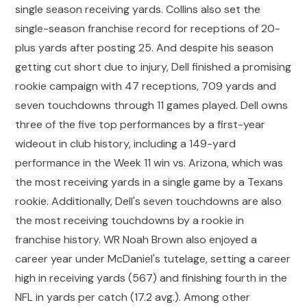
single season receiving yards. Collins also set the
single-season franchise record for receptions of 20-
plus yards after posting 25. And despite his season
getting cut short due to injury, Dell finished a promising
rookie campaign with 47 receptions, 709 yards and
seven touchdowns through 11 games played. Dell owns
three of the five top performances by a first-year
wideout in club history, including a 149-yard
performance in the Week 11 win vs. Arizona, which was
the most receiving yards in a single game by a Texans
rookie. Additionally, Dell's seven touchdowns are also
the most receiving touchdowns by a rookie in
franchise history. WR Noah Brown also enjoyed a
career year under McDaniel's tutelage, setting a career
high in receiving yards (567) and finishing fourth in the
NFL in yards per catch (17.2 avg.). Among other