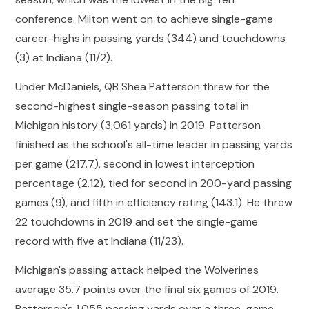
conference. Milton went on to achieve single-game
career-highs in passing yards (344) and touchdowns
(3) at Indiana (11/2).
Under McDaniels, QB Shea Patterson threw for the
second-highest single-season passing total in
Michigan history (3,061 yards) in 2019. Patterson
finished as the school's all-time leader in passing yards
per game (217.7), second in lowest interception
percentage (2.12), tied for second in 200-yard passing
games (9), and fifth in efficiency rating (143.1). He threw
22 touchdowns in 2019 and set the single-game
record with five at Indiana (11/23).
Michigan's passing attack helped the Wolverines
average 35.7 points over the final six games of 2019.
Patterson's 1,055 passing yards over a three-game