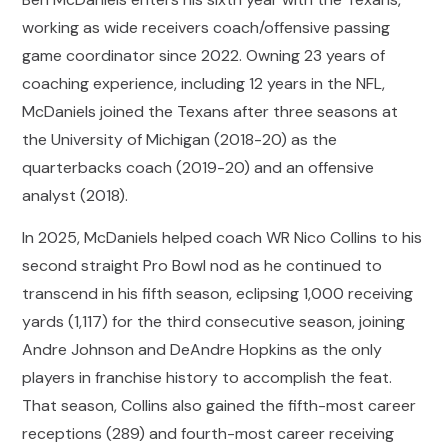
working as wide receivers coach/offensive passing
game coordinator since 2022. Owning 23 years of
coaching experience, including 12 years in the NFL,
McDaniels joined the Texans after three seasons at
the University of Michigan (2018-20) as the
quarterbacks coach (2019-20) and an offensive
analyst (2018).
In 2025, McDaniels helped coach WR Nico Collins to his
second straight Pro Bowl nod as he continued to
transcend in his fifth season, eclipsing 1,000 receiving
yards (1,117) for the third consecutive season, joining
Andre Johnson and DeAndre Hopkins as the only
players in franchise history to accomplish the feat.
That season, Collins also gained the fifth-most career
receptions (289) and fourth-most career receiving