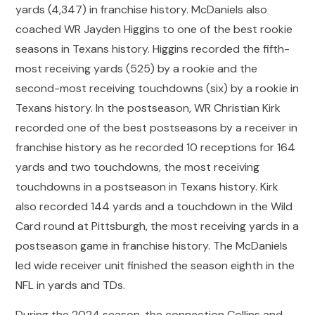
yards (4,347) in franchise history. McDaniels also
coached WR Jayden Higgins to one of the best rookie
seasons in Texans history. Higgins recorded the fifth-
most receiving yards (525) by a rookie and the
second-most receiving touchdowns (six) by a rookie in
Texans history. In the postseason, WR Christian Kirk
recorded one of the best postseasons by a receiver in
franchise history as he recorded 10 receptions for 164
yards and two touchdowns, the most receiving
touchdowns in a postseason in Texans history. Kirk
also recorded 144 yards and a touchdown in the Wild
Card round at Pittsburgh, the most receiving yards in a
postseason game in franchise history. The McDaniels
led wide receiver unit finished the season eighth in the
NFL in yards and TDs.
During the 2024 season, the connection Collins and