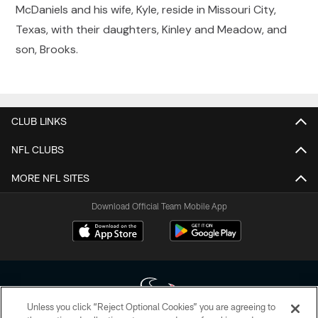
McDaniels and his wife, Kyle, reside in Missouri City,
Texas, with their daughters, Kinley and Meadow, and
son, Brooks.
CLUB LINKS
NFL CLUBS
MORE NFL SITES
Download Official Team Mobile App
Unless you click “Reject Optional Cookies” you are agreeing to