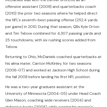
offensive assistant (2009) and quarterbacks coach
(2010) the prior two seasons where he helped direct
the NFL's seventh-best passing offense (252.4 yards
per game) in 2010. During that season, QBs Kyle Orton
and Tim Tebow combined for 4,307 passing yards and
25 touchdowns, with six rushing scores added from
Tebow.
Returning to Ohio, McDaniels coached quarterbacks at
his alma mater, Canton McKinley, for two seasons
(2006-07) and worked at Jackson High School during
the fall 2008 before landing his first NFL position.
He was a two-year graduate assistant at the
University of Minnesota (2004-05) under Head Coach
Glen Mason, coaching wide receivers (2004) and
defensive backs (2005), while earning his master's