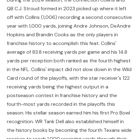
QB C.J. Stroud formed in 2023 picked up where it left
off with Collins (1,006) recording a second consecutive
year with 1,000 yards, joining Andre Johnson, DeAndre
Hopkins and Brandin Cooks as the only players in
franchise history to accomplish this feat. Collins'
average of 83.8 receiving yards per game and his 14.8
yards per reception both ranked as the fourth highest
in the NFL. Collins' impact did not slow down in the Wild
Card round of the playoffs, with the star receiver's 122
receiving yards being the highest output in a
postseason contest in franchise history and the
fourth-most yards recorded in the playoffs this
season. His stellar season earned him his first Pro Bowl
recognition. WR Tank Dell also established himself in
the history books by becoming the fourth Texans wide
receiver to reach 1,000 receiving yards through their