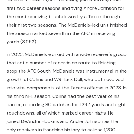
first two career seasons and tying Andre Johnson for
the most receiving touchdowns by a Texan through
their first two seasons. The McDaniels-led unit finished
the season ranked seventh in the AFC in receiving
yards (3,952).
In 2023, McDaniels worked with a wide receiver's group
that set a number of records en route to finishing
atop the AFC South. McDaniels was instrumental in the
growth of Collins and WR Tank Dell, who both evolved
into vital components of the Texans offense in 2023. In
his third NFL season, Collins had the best year of his
career, recording 80 catches for 1,297 yards and eight
touchdowns, all of which marked career highs. He
joined DeAndre Hopkins and Andre Johnson as the
only receivers in franchise history to eclipse 1,200