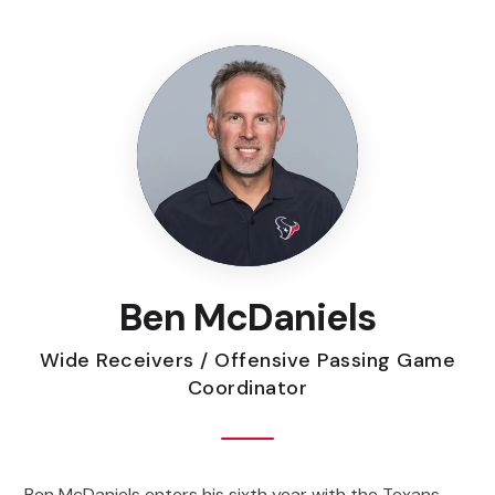
Ben McDaniels
Wide Receivers / Offensive Passing Game
Coordinator
Ben McDaniels enters his sixth year with the Texans,