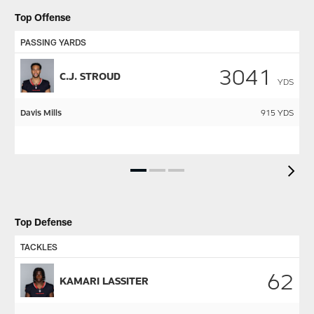
Top Offense
PASSING YARDS
R
3041
C.J. STROUD
YDS
Davis Mills
915
YDS
N
C.
Pause
Play
Top Defense
TACKLES
S
62
KAMARI LASSITER