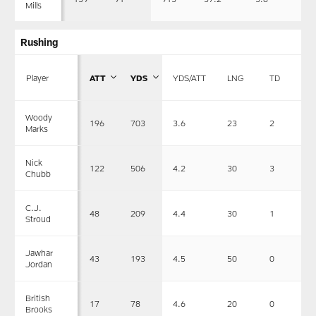
Mills
Rushing
Player
ATT
YDS
YDS/ATT
LNG
TD
Woody
196
703
3.6
23
2
Marks
Nick
122
506
4.2
30
3
Chubb
C.J.
48
209
4.4
30
1
Stroud
Jawhar
43
193
4.5
50
0
Jordan
British
17
78
4.6
20
0
Brooks