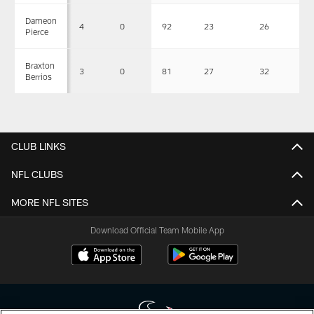
Dameon
4
0
92
23
26
0
Pierce
Braxton
3
0
81
27
32
0
Berrios
CLUB LINKS
NFL CLUBS
MORE NFL SITES
Download Official Team Mobile App