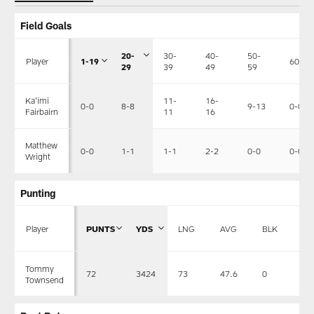
Field Goals
20-
30-
40-
50-
Player
1-19
60+
29
39
49
59
11-
16-
Ka'imi
0-0
8-8
9-13
0-0
11
16
Fairbairn
Matthew
0-0
1-1
1-1
2-2
0-0
0-0
Wright
Punting
Player
PUNTS
YDS
LNG
AVG
BLK
R
Tommy
72
3424
73
47.6
0
33
Townsend