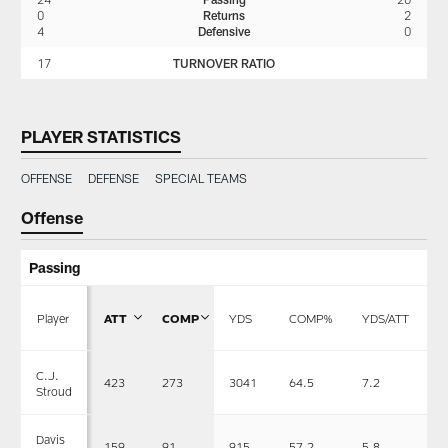
0
Returns
2
4
Defensive
0
17
TURNOVER RATIO
PLAYER STATISTICS
OFFENSE
DEFENSE
SPECIAL TEAMS
Offense
Passing
Player
ATT
COMP
YDS
COMP%
YDS/ATT
T
C.J.
423
273
3041
64.5
7.2
1
Stroud
Davis
159
91
915
57.2
5.8
5