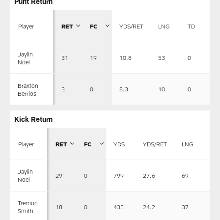
Punt Return
Player
RET
FC
YDS/RET
LNG
TD
Jaylin
31
19
10.8
53
0
Noel
Braxton
3
0
8.3
10
0
Berrios
Kick Return
Player
RET
FC
YDS
YDS/RET
LNG
TD
Jaylin
29
0
799
27.6
69
0
Noel
Tremon
18
0
435
24.2
37
0
Smith