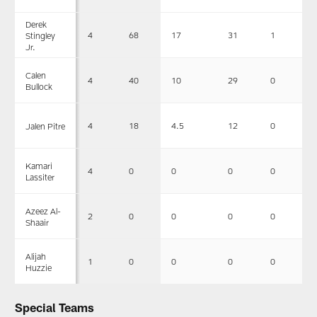
Derek
4
68
17
31
1
Stingley
Jr.
Calen
4
40
10
29
0
Bullock
4
18
4.5
12
0
Jalen Pitre
Kamari
4
0
0
0
0
Lassiter
Azeez Al-
2
0
0
0
0
Shaair
Alijah
1
0
0
0
0
Huzzie
Special Teams