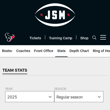
Skip
to
main
content
Tickets
Training Camp
Shop
Open menu button
Roster
Coaches
Front Office
Stats
Depth Chart
Ring of Ho
TEAM STATS
TEAM STATS
YEAR
SEASON