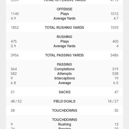
OFFENSE
1140
Plays
1012
4.9
Average Yards
4.7
1852
TOTAL RUSHING YARDS
1593
RUSHING
475
Plays
400
3.9
Average Yards
4
3956
TOTAL PASSING YARDS
3486
PASSING
364
Completions
319
582
Attempts
538
9
Interceptions
19
6.8
Average
6.5
31
SACKS
47
48 / 52
FIELD GOALS
18 / 27
38
TOUCHDOWNS
35
TOUCHDOWNS
9
Rushing
13
24
Passing
20