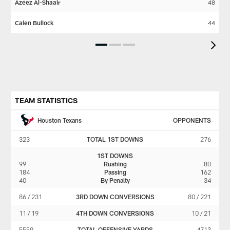
Azeez Al-Shaair
48
Wi
Calen Bullock
44
De
Pause
Play
TEAM STATISTICS
Houston Texans
OPPONENTS
323
TOTAL 1ST DOWNS
276
1ST DOWNS
99
Rushing
80
184
Passing
162
40
By Penalty
34
86 / 231
3RD DOWN CONVERSIONS
80 / 221
11 / 19
4TH DOWN CONVERSIONS
10 / 21
5559
TOTAL OFFENSIVE YARDS
4713