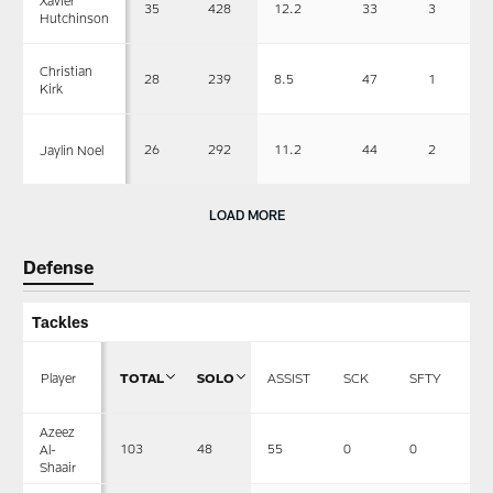
35
428
12.2
33
3
Hutchinson
Christian
28
239
8.5
47
1
Kirk
26
292
11.2
44
2
Jaylin Noel
LOAD MORE
Defense
Tackles
Player
TOTAL
SOLO
ASSIST
SCK
SFTY
F
Azeez
103
48
55
0
0
1
Al-
Shaair