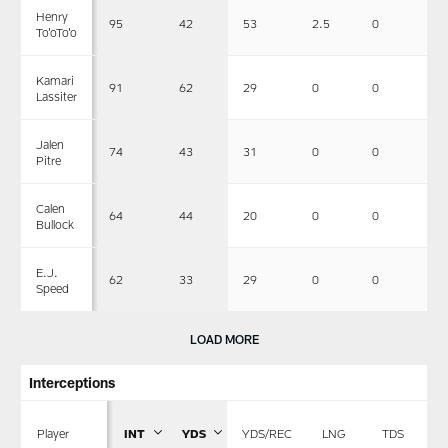
Henry
95
42
53
2.5
0
0
To'oTo'o
Kamari
91
62
29
0
0
0
Lassiter
Jalen
74
43
31
0
0
0
Pitre
Calen
64
44
20
0
0
1
Bullock
E.J.
62
33
29
0
0
0
Speed
LOAD MORE
Interceptions
Player
INT
YDS
YDS/REC
LNG
TDS