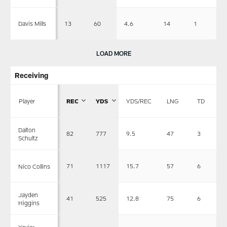
13
60
4.6
14
1
Davis Mills
LOAD MORE
Receiving
Player
REC
YDS
YDS/REC
LNG
TD
Dalton
82
777
9.5
47
3
Schultz
71
1117
15.7
57
6
Nico Collins
Jayden
41
525
12.8
75
6
Higgins
Xavier