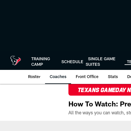
Skip
to
main
content
TRAINING
SINGLE GAME
SCHEDULE
T
CAMP
SUITES
Roster
Coaches
Front Office
Stats
D
TEXANS GAMEDAY 
How To Watch: Pre