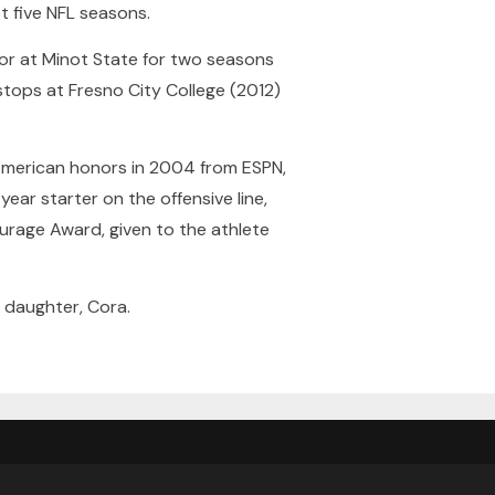
t five NFL seasons.
tor at Minot State for two seasons
stops at Fresno City College (2012)
American honors in 2004 from ESPN,
ear starter on the offensive line,
ourage Award, given to the athlete
e daughter, Cora.