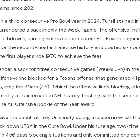
ame since 2021.
a third consecutive Pro Bowl year in 2024. Tunsil started in 
rendered a sack in only the Week 1 game. The offensive line 
 touchdowns, earning him his second career Pro Bowl recognit
r for the second-most in franchise history and posted six co
 first player since 1970 to achieve the feat.
rrender a sack for three consecutive games (Weeks 3-5) in th
 offensive line blocked for a Texans offense that generated 41
g only the 49ers (45). Behind the offensive line's blocking eff
ns by a quarterback in NFL history, finishing with the second
the AP Offensive Rookie of the Year award.
ive line coach at Troy University during a season in which the
ook down UTSA in the Cure Bowl. Under his tutelage, two-ti
 in 456 pass blocking situations and only committed one pena