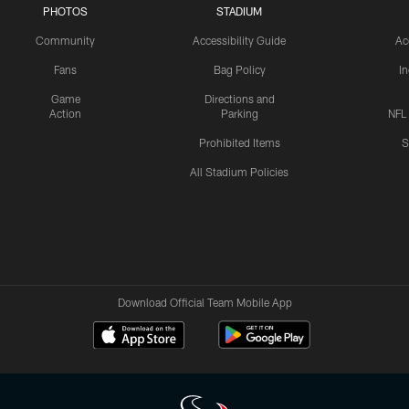
PHOTOS
STADIUM
Community
Accessibility Guide
Ac
Fans
Bag Policy
I
Game
Directions and
Action
Parking
NFL
Prohibited Items
S
All Stadium Policies
Download Official Team Mobile App