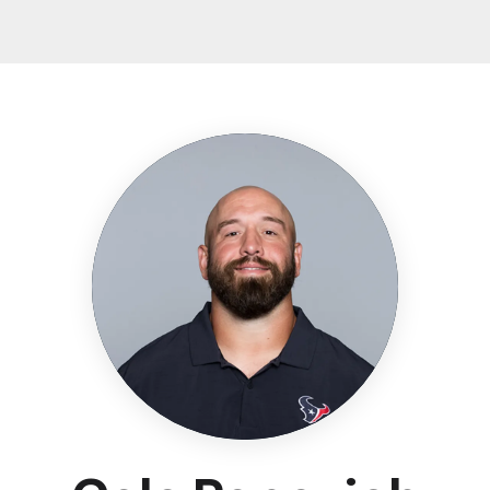
Texans - HoustonTe