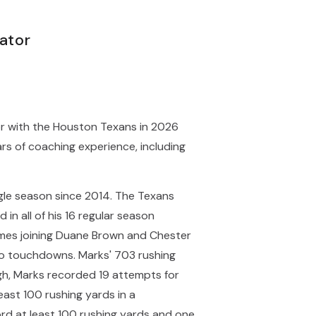
ator
or with the Houston Texans in 2026
rs of coaching experience, including
ngle season since 2014. The Texans
in all of his 16 regular season
games joining Duane Brown and Chester
two touchdowns. Marks' 703 rushing
rgh, Marks recorded 19 attempts for
east 100 rushing yards in a
ord at least 100 rushing yards and one