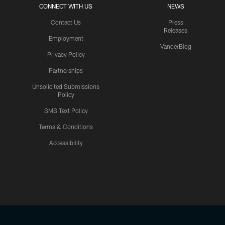
CONNECT WITH US
NEWS
Contact Us
Press
Releases
Employment
VanderBlog
Privacy Policy
Partnerships
Unsolicited Submissions
Policy
SMS Text Policy
Terms & Conditions
Accessibility
Texans App