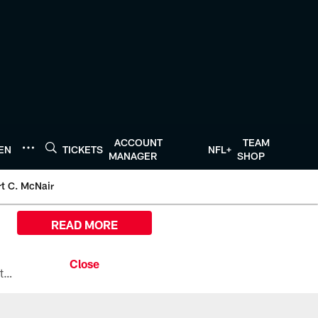
ACCOUNT
TEAM
TEN
TICKETS
NFL+
MANAGER
SHOP
t C. McNair
READ MORE
All the ways you can watch, stream, and tune-in to Preseason Week 1 between the Texans and the Los Angeles Chargers at Reliant Stadium on August 13.