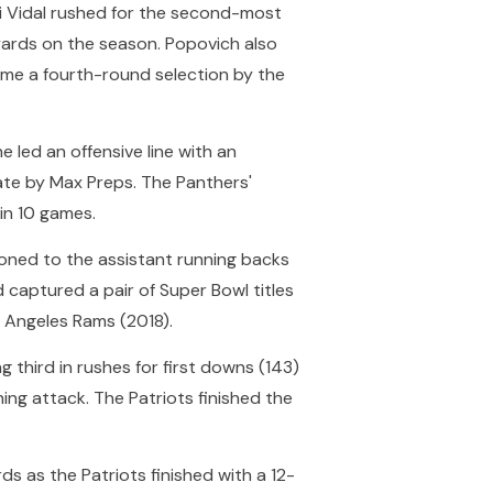
ani Vidal rushed for the second-most
yards on the season. Popovich also
me a fourth-round selection by the
 led an offensive line with an
tate by Max Preps. The Panthers'
in 10 games.
oned to the assistant running backs
captured a pair of Super Bowl titles
os Angeles Rams (2018).
g third in rushes for first downs (143)
ing attack. The Patriots finished the
ds as the Patriots finished with a 12-