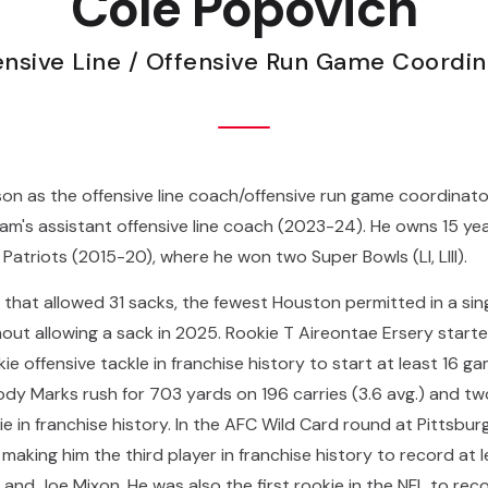
Cole Popovich
ensive Line / Offensive Run Game Coordin
on as the offensive line coach/offensive run game coordinat
m's assistant offensive line coach (2023-24). He owns 15 yea
Patriots (2015-20), where he won two Super Bowls (LI, LIII).
ne that allowed 31 sacks, the fewest Houston permitted in a si
ut allowing a sack in 2025. Rookie T Aireontae Ersery started 
e offensive tackle in franchise history to start at least 16 
oody Marks rush for 703 yards on 196 carries (3.6 avg.) and 
e in franchise history. In the AFC Wild Card round at Pittsbu
making him the third player in franchise history to record at l
and Joe Mixon. He was also the first rookie in the NFL to rec