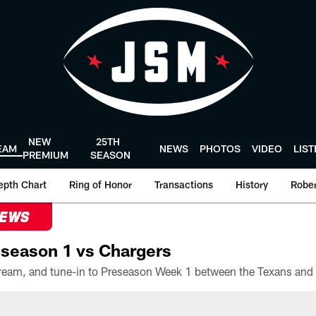
NEW
25TH
EAM
NEWS
PHOTOS
VIDEO
LIS
PREMIUM
SEASON
epth Chart
Ring of Honor
Transactions
History
Rober
NEWS
season 1 vs Chargers