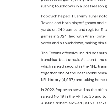
rushing touchdown in a postseason g
Popovich helped T Laremy Tunsil notch 
Texans and both playoff games and sur
yards on 245 carries and register 11
games in 2024, tied with Arian Foste
yards and a touchdown, making him the
The Texans offensive line did not su
franchise-best streak. As a unit, the
which ranked second in the NFL, trailin
together one of the best rookie seaso
NFL history (4,557) and taking home 
In 2022, Popovich served as the offens
ranked No. 19 in the AP Top 25 and t
Austin Stidham allowed just 2.0 sacks