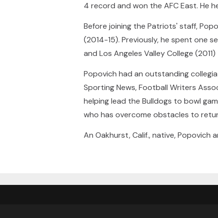
4 record and won the AFC East. He help
Before joining the Patriots' staff, P
(2014-15). Previously, he spent one s
and Los Angeles Valley College (2011) 
Popovich had an outstanding collegi
Sporting News, Football Writers Assoc
helping lead the Bulldogs to bowl gam
who has overcome obstacles to return 
An Oakhurst, Calif., native, Popovich 