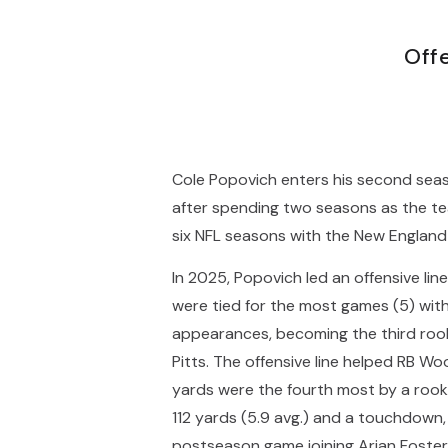
Off
Cole Popovich enters his second seas
after spending two seasons as the tea
six NFL seasons with the New England 
In 2025, Popovich led an offensive li
were tied for the most games (5) witho
appearances, becoming the third rooki
Pitts. The offensive line helped RB W
yards were the fourth most by a rooki
112 yards (5.9 avg.) and a touchdown, 
postseason game joining Arian Foster 