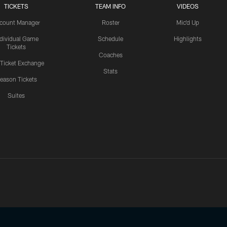
TICKETS
TEAM INFO
VIDEOS
count Manager
Roster
Mic'd Up
ndividual Game
Schedule
Highlights
Tickets
Coaches
 Ticket Exchange
Stats
eason Tickets
Suites