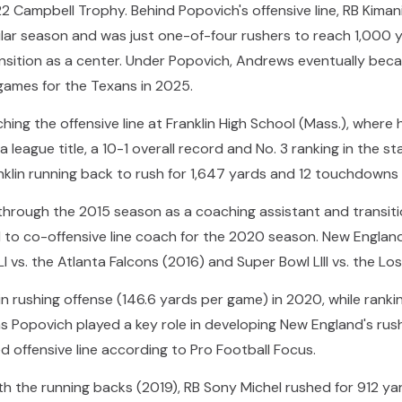
022 Campbell Trophy. Behind Popovich's offensive line, RB Kim
ular season and was just one-of-four rushers to reach 1,000 
sition as a center. Under Popovich, Andrews eventually beca
games for the Texans in 2025.
g the offensive line at Franklin High School (Mass.), where he
 league title, a 10-1 overall record and No. 3 ranking in the s
anklin running back to rush for 1,647 yards and 12 touchdowns 
through the 2015 season as a coaching assistant and transiti
to co-offensive line coach for the 2020 season. New England 
LI vs. the Atlanta Falcons (2016) and Super Bowl LIII vs. the L
in rushing offense (146.6 yards per game) in 2020, while rankin
as Popovich played a key role in developing New England's rush
d offensive line according to Pro Football Focus.
h the running backs (2019), RB Sony Michel rushed for 912 yar