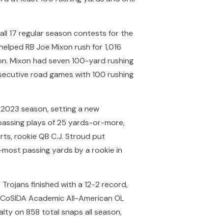
all 17 regular season contests for the
helped RB Joe Mixon rush for 1,016
ion. Mixon had seven 100-yard rushing
nsecutive road games with 100 rushing
e 2023 season, setting a new
 passing plays of 25 yards-or-more,
orts, rookie QB C.J. Stroud put
-most passing yards by a rookie in
 Trojans finished with a 12-2 record,
me CoSIDA Academic All-American OL
lty on 858 total snaps all season,