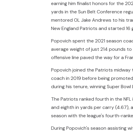
earning him finalist honors for the 2
yards in the Sun Belt Conference reg
mentored OL Jake Andrews to his tran
New England Patriots and started 16 
Popovich spent the 2021 season coachin
average weight of just 214 pounds to a
offensive line paved the way for a Fr
Popovich joined the Patriots midway 
coach in 2019 before being promoted 
during his tenure, winning Super Bowl 
The Patriots ranked fourth in the NFL 
and eighth in yards per carry (4.67), 
season with the league's fourth-ranke
During Popovich's season assisting wit