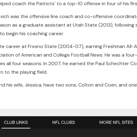
ed coach the Patriots' to a top-10 offense in four of his firs
opovich was the offensive line coach and co-offensive coordina
eason as a graduate assistant at Utah State (2013), following 
to begin his coaching career.
ate career at Fresno State (2004-07), earning Freshman All-
iation of American and College Football News. He was a four-y
es all four seasons. In 2007, he earned the Paul Schechter C
to the playing field.
and his wife, Jessica, have two sons, Colton and Coen, and on
CLUB LINKS
NFL CLUBS
MORE NFL SITES