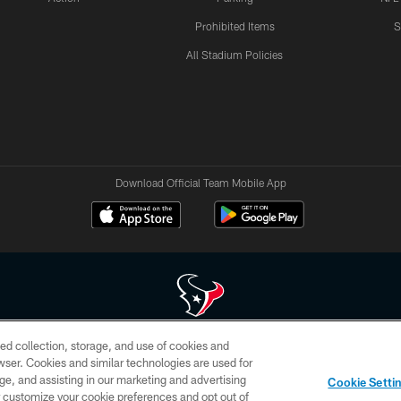
Prohibited Items
S
All Stadium Policies
Download Official Team Mobile App
ed collection, storage, and use of cookies and
 of HoustonTexans.com may be duplicated, redistributed or manipulated in any form. By acce
rowser. Cookies and similar technologies are used for
HoustonTexans.com Privacy Policy, Code of Conduct, and Terms and Conditions.
ge, and assisting in our marketing and advertising
Cookie Setti
CONTACT US
AD CHOICES
YOUR PRIVACY CHOICES
er customize your cookie preferences and opt out of