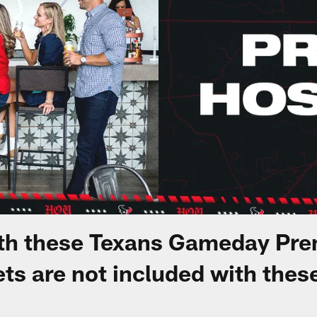
th these Texans Gameday Prem
ts are not included with thes