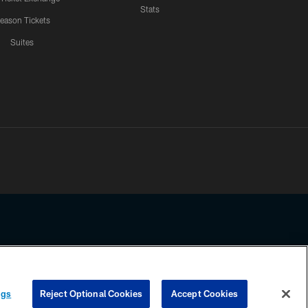
Stats
eason Tickets
Suites
ssing any information beyond this page, you agree to abide by the
ngs
Reject Optional Cookies
Accept Cookies
COOKIE SETTINGS
PREFERENCE CENTER