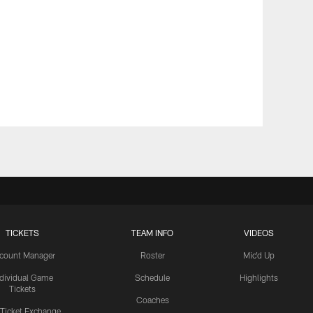
TICKETS
TEAM INFO
VIDEOS
count Manager
Roster
Mic'd Up
ndividual Game
Schedule
Highlights
Tickets
Coaches
 Ticket Exchange