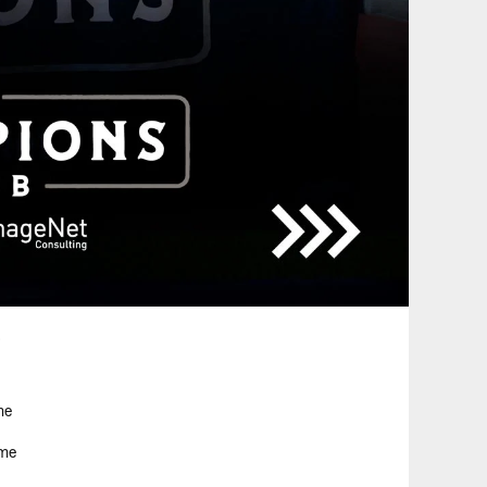
.
me
ame