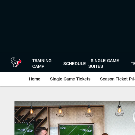
Skip
to
main
content
TRAINING
SINGLE GAME
SCHEDULE
T
CAMP
SUITES
Home
Single Game Tickets
Season Ticket Prio
Premium Hospitalit