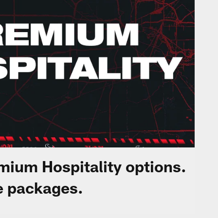
ium Hospitality options.
e packages.