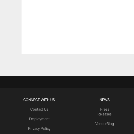
CONNECT WITH US
NEWS
Contact Us
Press
Releases
Employment
VanderBlog
Privacy Policy