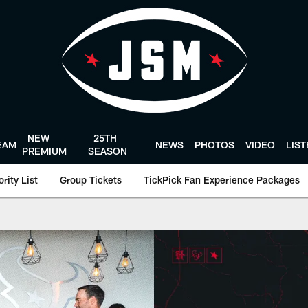
NEW
25TH
EAM
NEWS
PHOTOS
VIDEO
LIS
PREMIUM
SEASON
rity List
Group Tickets
TickPick Fan Experience Packages
y | Houston Texans 