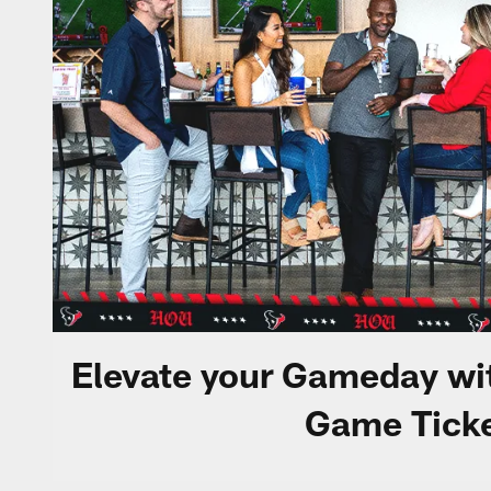
Elevate your Gameday wi
Game Ticke