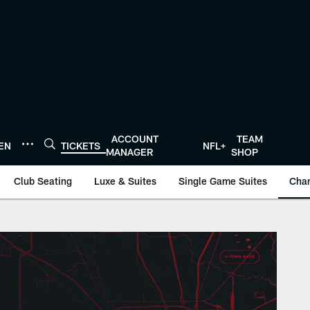
ACCOUNT
TEAM
TEN
TICKETS
NFL+
MANAGER
SHOP
Club Seating
Luxe & Suites
Single Game Suites
Cha
- HoustonTexans.co