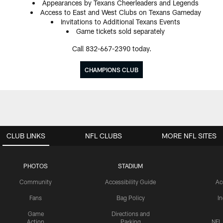
Appearances by Texans Cheerleaders and Legends
Access to East and West Clubs on Texans Gameday
Invitations to Additional Texans Events
Game tickets sold separately
Call 832-667-2390 today.
CHAMPIONS CLUB
CLUB LINKS
NFL CLUBS
MORE NFL SITES
PHOTOS
STADIUM
Community
Accessibility Guide
Ac
Fans
Bag Policy
I
Game
Directions and
Action
Parking
NFL