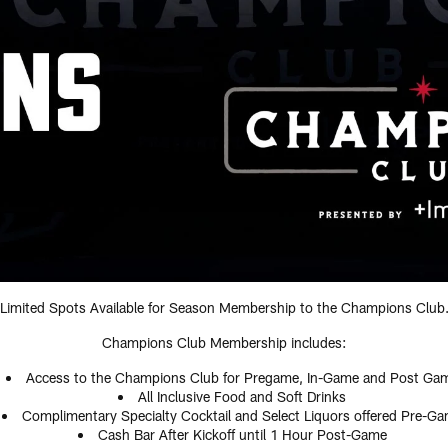
Limited Spots Available for Season Membership to the Champions Club
Champions Club Membership includes:
Access to the Champions Club for Pregame, In-Game and Post Ga
All Inclusive Food and Soft Drinks
Complimentary Specialty Cocktail and Select Liquors offered Pre-G
Cash Bar After Kickoff until 1 Hour Post-Game