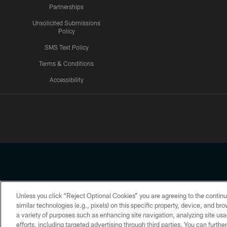
Partnerships
Unsolicited Submissions
Policy
SMS Text Policy
Terms & Conditions
Accessibility
Texans App
Unless you click “Reject Optional Cookies” you are agreeing to the continu
Copyright © 2026 Houston Texans. All rights reserved. No portion
similar technologies (e.g., pixels) on this specific property, device, and b
a variety of purposes such as enhancing site navigation, analyzing site usa
PRIVACY POLICY
ACCESSIBILITY
efforts, including targeted advertising through third parties. You can furth