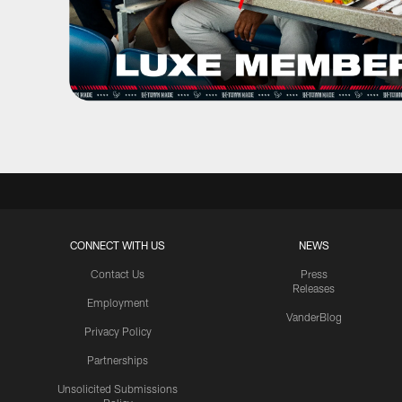
CONNECT WITH US
NEWS
Contact Us
Press
Releases
Employment
VanderBlog
Privacy Policy
Partnerships
Unsolicited Submissions