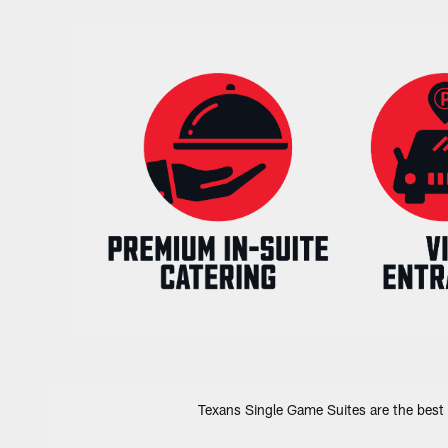
Texans Single Game Suites are the best 