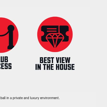
all in a private and luxury environment.