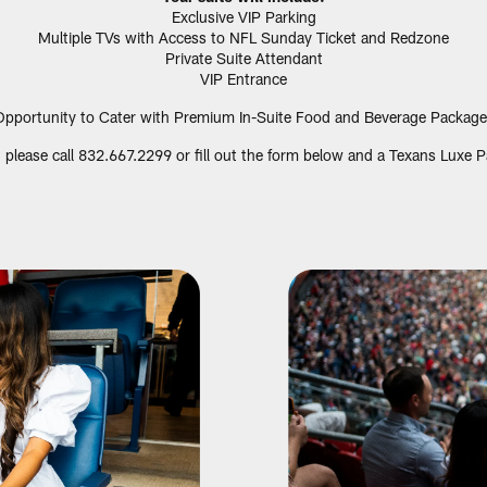
Exclusive VIP Parking
Multiple TVs with Access to NFL Sunday Ticket and Redzone
Private Suite Attendant
VIP Entrance
Opportunity to Cater with Premium In-Suite Food and Beverage Package
e, please call 832.667.2299 or fill out the form below and a Texans Luxe