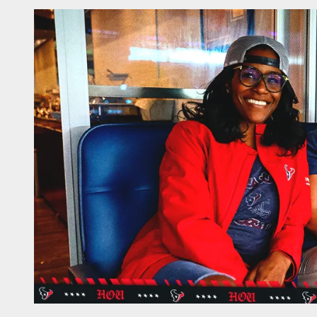
Single-Game Suites