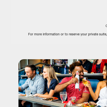
For more information or to reserve your private suit