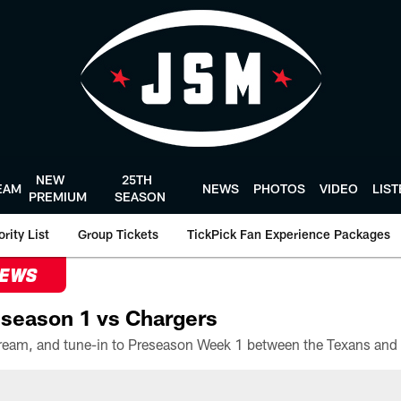
NEW
25TH
EAM
NEWS
PHOTOS
VIDEO
LIS
PREMIUM
SEASON
rity List
Group Tickets
TickPick Fan Experience Packages
NEWS
season 1 vs Chargers