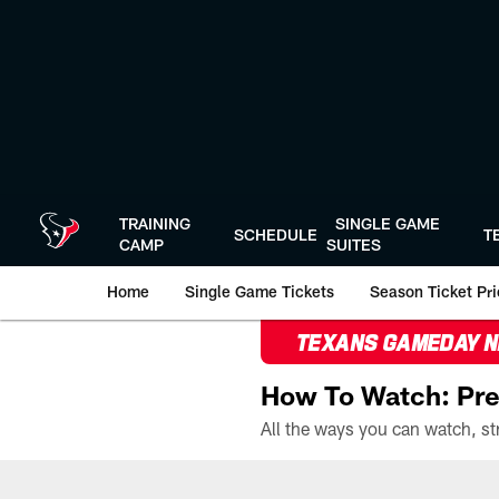
Skip
to
main
content
TRAINING
SINGLE GAME
SCHEDULE
T
CAMP
SUITES
Home
Single Game Tickets
Season Ticket Prio
TEXANS GAMEDAY 
How To Watch: Pre