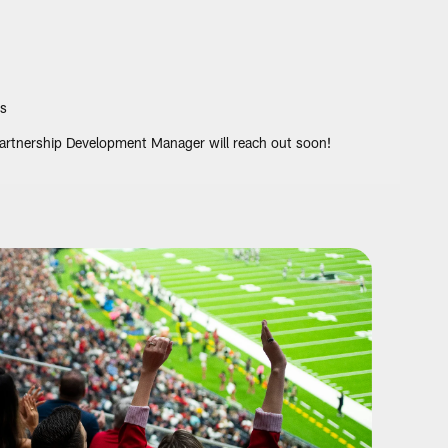
s
 Partnership Development Manager will reach out soon!