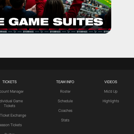
TICKETS
TEAM INFO
VIDEOS
count Manager
Roster
Mic'd Up
ndividual Game
Schedule
Highlights
Tickets
Coaches
 Ticket Exchange
Stats
eason Tickets