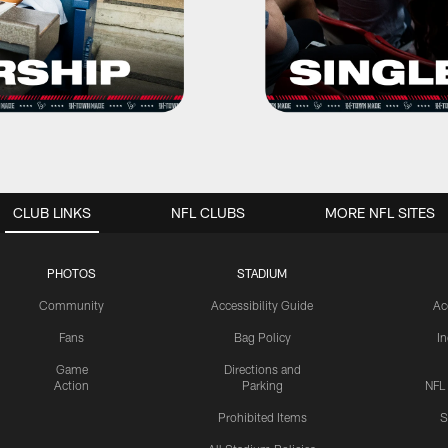
CLUB LINKS
NFL CLUBS
MORE NFL SITES
PHOTOS
STADIUM
Community
Accessibility Guide
Ac
Fans
Bag Policy
I
Game
Directions and
Action
Parking
NFL
Prohibited Items
S