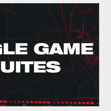
- HoustonTexans.com