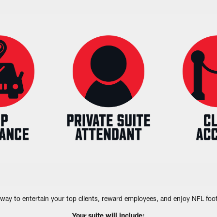
way to entertain your top clients, reward employees, and enjoy NFL footb
Your suite will include: