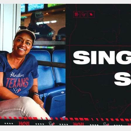
 | Houston Texans 