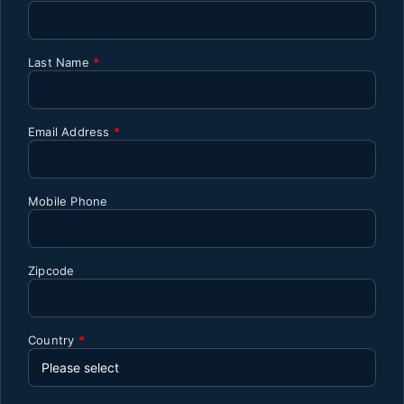
Last Name
*
Email Address
*
Mobile Phone
Zipcode
Country
*