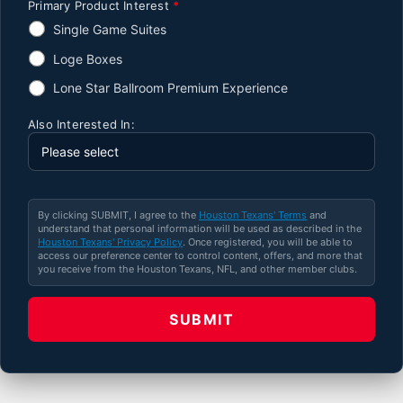
Primary Product Interest
*
Single Game Suites
Loge Boxes
Lone Star Ballroom Premium Experience
Also Interested In:
By clicking SUBMIT, I agree to the
Houston Texans' Terms
and
understand that personal information will be used as described in the
Houston Texans' Privacy Policy
. Once registered, you will be able to
access our preference center to control content, offers, and more that
you receive from the Houston Texans, NFL, and other member clubs.