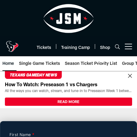
Skip
to
main
content
Tickets
Training Camp
Shop
Open menu button
Home
Single Game Tickets
Season Ticket Priority List
Group T
TEXANS GAMEDAY NEWS
How To Watch: Preseason 1 vs Chargers
All the ways you can watch, stream, and tune-in to Preseason Week 1 between the Texans and the Los Angeles Chargers at Reliant Stadium on August 13.
READ MORE
Premium Tickets | HoustonTexa
First Name
*