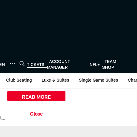
ACCOUNT
TEAM
TEN
TICKETS
NFL+
MANAGER
SHOP
Club Seating
Luxe & Suites
Single Game Suites
Cha
READ MORE
All the ways you can watch, stream, and tune-in to Preseason Week 1 between the Texans and the Los Angeles Chargers at Reliant Stadium on August 13.