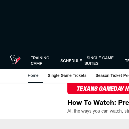
Skip
to
main
content
TRAINING
SINGLE GAME
SCHEDULE
T
CAMP
SUITES
Home
Single Game Tickets
Season Ticket Prio
TEXANS GAMEDAY 
How To Watch: Pre