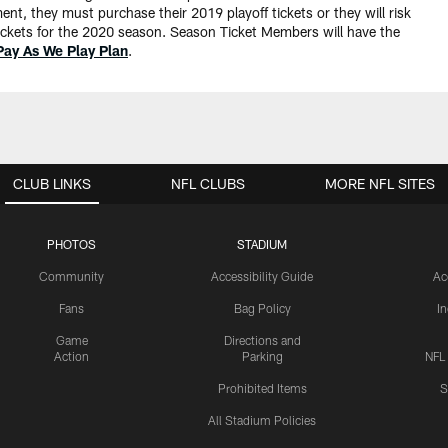
, they must purchase their 2019 playoff tickets or they will risk
r tickets for the 2020 season. Season Ticket Members will have the
Pay As We Play Plan
.
CLUB LINKS
NFL CLUBS
MORE NFL SITES
PHOTOS
STADIUM
Community
Accessibility Guide
Ac
Fans
Bag Policy
I
Game
Directions and
Action
Parking
NFL
Prohibited Items
S
All Stadium Policies