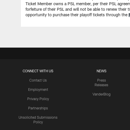
Ticket Member owns a PSL member, per their PSL agreement
forfeiture of their PSL and will not be able to renew thei
opportunity to purchase their playoff tickets through the
CONNECT WITH US
NEWS
Contact Us
Press
Releases
Employment
VanderBlog
Privacy Policy
Partnerships
Unsolicited Submissions
Policy