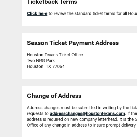
Ticketback Terms
Click here
to review the standard ticket terms for all H
Season Ticket Payment Address
Houston Texans Ticket Office
Two NRG Park
Houston, TX 77054
Change of Address
Address changes must be submitted in writing by the tick
requests to
addresschanges@houstontexans.com
. If t
address is required on new company letterhead. It is the 
Office of any change in address to insure prompt delivery