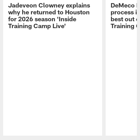
Jadeveon Clowney explains
DeMeco R
why he returned to Houston
process in
for 2026 season 'Inside
best out o
Training Camp Live'
Training 
Pause
Play