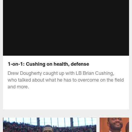
1-on-1: Cushing on health, defense
Drew Dougherty caught up with LB Brian Cushing,
who talked about what he has to overcome on the field
and more.