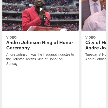
VIDEO
VIDEO
Andre Johnson Ring of Honor
City of H
Ceremony
Andre Jo
Andre Johnson was the inaugural inductee to
Tuesday at Hou
the Houston Texans Ring of Honor on
Andre Johnson
Sunday.