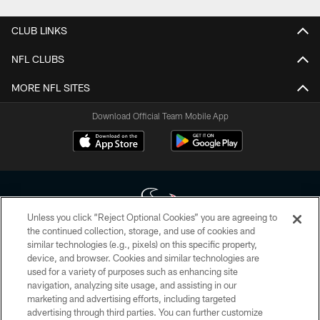
CLUB LINKS
NFL CLUBS
MORE NFL SITES
Download Official Team Mobile App
Unless you click “Reject Optional Cookies” you are agreeing to
the continued collection, storage, and use of cookies and
similar technologies (e.g., pixels) on this specific property,
Copyright © 2026 Houston Texans. All rights reserved. No portion of
device, and browser. Cookies and similar technologies are
HoustonTexans.com may be duplicated, redistributed or manipulated in any
form. By accessing any information beyond this page, you agree to abide by
used for a variety of purposes such as enhancing site
the HoustonTexans.com Privacy Policy, Code of Conduct, and Terms and
navigation, analyzing site usage, and assisting in our
Conditions.
marketing and advertising efforts, including targeted
advertising through third parties. You can further customize
PRIVACY POLICY