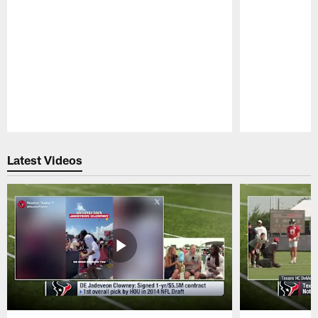
Pause
Play
Latest Videos