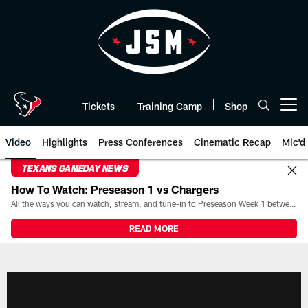
Skip
to
main
content
Tickets
Training Camp
Shop
Open menu button
Video
Highlights
Press Conferences
Cinematic Recap
Mic'd
TEXANS GAMEDAY NEWS
How To Watch: Preseason 1 vs Chargers
All the ways you can watch, stream, and tune-in to Preseason Week 1 between the Texans and the Los Angeles Chargers at Reliant Stadium on August 13.
READ MORE