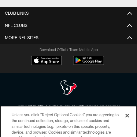
CLUB LINKS
NFL CLUBS
MORE NFL SITES
Download Official Team Mobile App
Copyright © 2026 Houston Texans. All rights reserved. No portion of
HoustonTexans.com may be duplicated, redistributed or manipulated in any
Unless you click “Reject Optional Cookies” you are agreeing to
form. By accessing any information beyond this page, you agree to abide by
the HoustonTexans.com Privacy Policy, Code of Conduct, and Terms and
the continued collection, storage, and use of cookies and
Conditions.
similar technologies (e.g., pixels) on this specific property,
device, and browser. Cookies and similar technologies are
PRIVACY POLICY