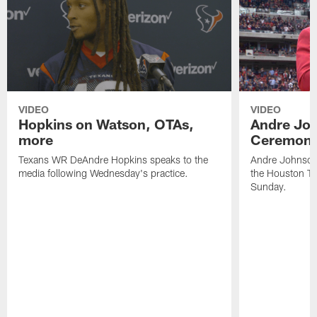
VIDEO
VIDEO
Hopkins on Watson, OTAs,
Andre Joh
more
Ceremon
Texans WR DeAndre Hopkins speaks to the
Andre Johnson 
media following Wednesday's practice.
the Houston Te
Sunday.