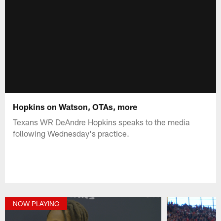
Hopkins on Watson, OTAs, more
Texans WR DeAndre Hopkins speaks to the media
following Wednesday's practice.
NOW PLAYING