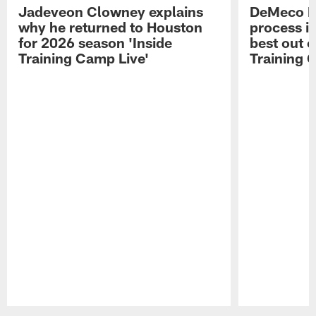
Jadeveon Clowney explains
DeMeco R
why he returned to Houston
process in
for 2026 season 'Inside
best out o
Training Camp Live'
Training 
Pause
Play