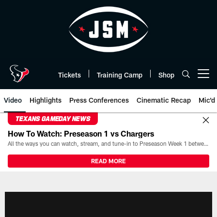
Skip
to
main
content
Tickets
Training Camp
Shop
Open menu button
Video
Highlights
Press Conferences
Cinematic Recap
Mic'd
TEXANS GAMEDAY NEWS
How To Watch: Preseason 1 vs Chargers
All the ways you can watch, stream, and tune-in to Preseason Week 1 between the Texans and the Los Angeles Chargers at Reliant Stadium on August 13.
READ MORE