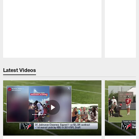
Pause
Play
Latest Videos