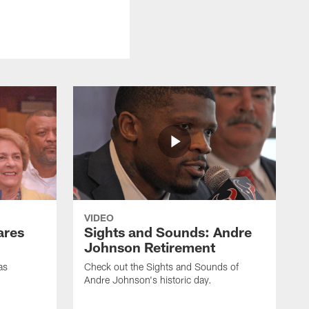
VIDEO
ares
Sights and Sounds: Andre
Johnson Retirement
as
Check out the Sights and Sounds of
Andre Johnson's historic day.