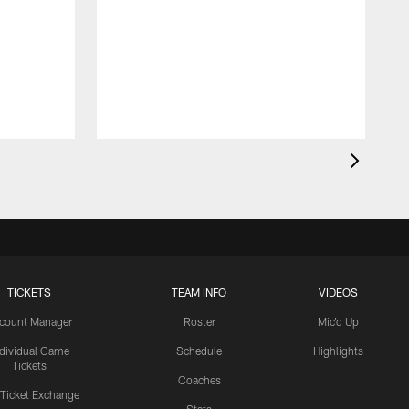
TICKETS
TEAM INFO
VIDEOS
count Manager
Roster
Mic'd Up
ndividual Game
Schedule
Highlights
Tickets
Coaches
 Ticket Exchange