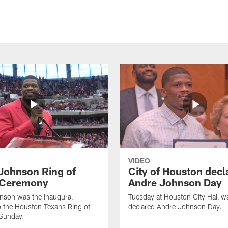
VIDEO
Johnson Ring of
City of Houston decl
 Ceremony
Andre Johnson Day
nson was the inaugural
Tuesday at Houston City Hall w
o the Houston Texans Ring of
declared Andre Johnson Day.
Sunday.