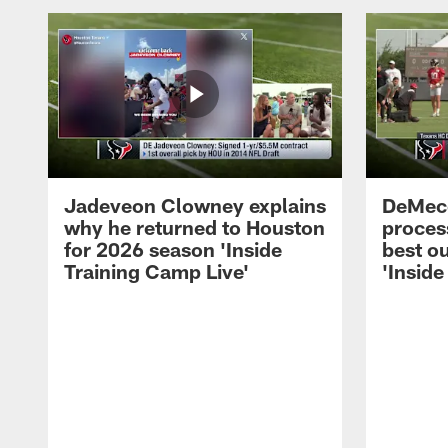
Jadeveon Clowney explains
DeMeco
why he returned to Houston
process
for 2026 season 'Inside
best ou
Training Camp Live'
'Inside