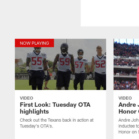
NOW PLAYING
VIDEO
VIDEO
First Look: Tuesday OTA
Andre 
highlights
Honor
Check out the Texans back in action at
Andre Joh
Tuesday's OTA's.
inductee t
Honor on 