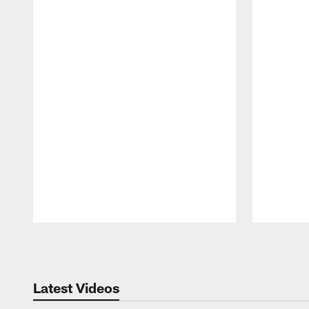
Pause
Play
Latest Videos