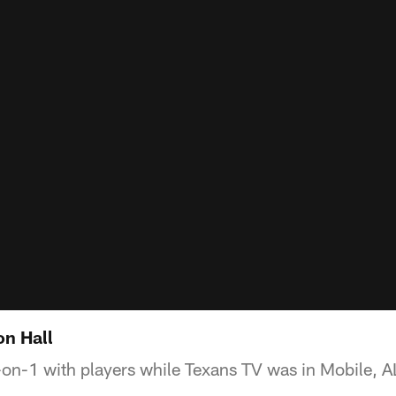
n Hall
on-1 with players while Texans TV was in Mobile, AL