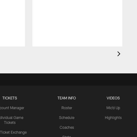
TICKETS
TEAM INFO
VIDEOS
count Manager
Roster
Mic'd Up
ndividual Game
Schedule
Highlights
Tickets
Coaches
 Ticket Exchange