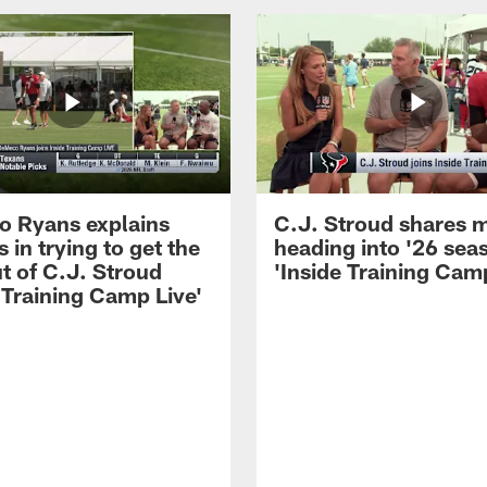
 Ryans explains
C.J. Stroud shares 
 in trying to get the
heading into '26 sea
t of C.J. Stroud
'Inside Training Camp
 Training Camp Live'