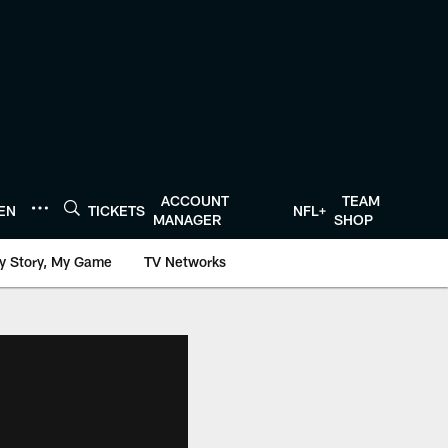
ACCOUNT
TEAM
TEN
TICKETS
NFL+
MANAGER
SHOP
y Story, My Game
TV Networks