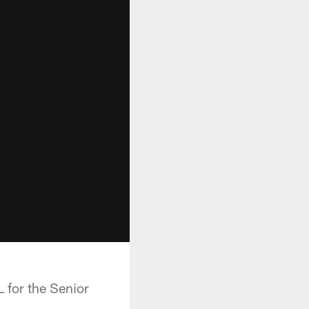
 for the Senior