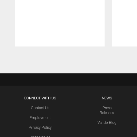
Pause
Play
CONNECT WITH US
NEWS
Contact Us
Press
Releases
Employment
VanderBlog
Privacy Policy