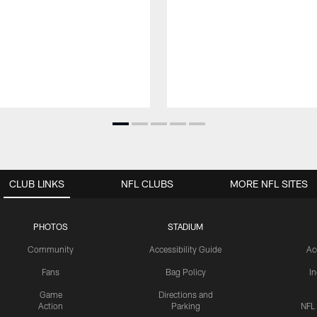
CLUB LINKS
NFL CLUBS
MORE NFL SITES
PHOTOS
STADIUM
Community
Accessibility Guide
Ac
Fans
Bag Policy
I
Game
Directions and
Action
Parking
NFL