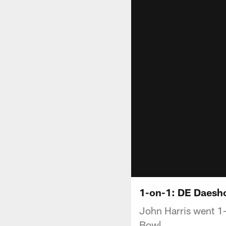
1-on-1: DE Daesho
John Harris went 1-
Bowl.