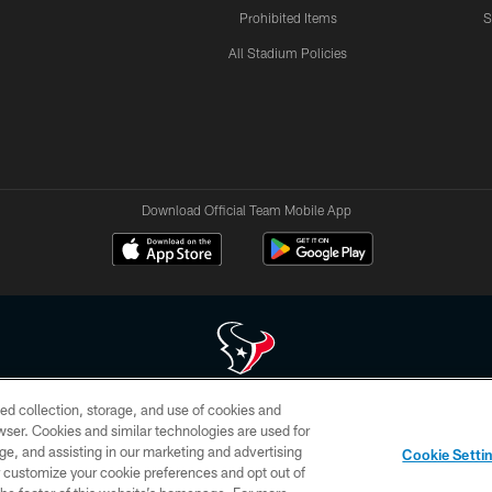
Prohibited Items
S
All Stadium Policies
Download Official Team Mobile App
ed collection, storage, and use of cookies and
 of HoustonTexans.com may be duplicated, redistributed or manipulated in any form. By acce
rowser. Cookies and similar technologies are used for
HoustonTexans.com Privacy Policy, Code of Conduct, and Terms and Conditions.
ge, and assisting in our marketing and advertising
Cookie Setti
CONTACT US
AD CHOICES
YOUR PRIVACY CHOICES
er customize your cookie preferences and opt out of