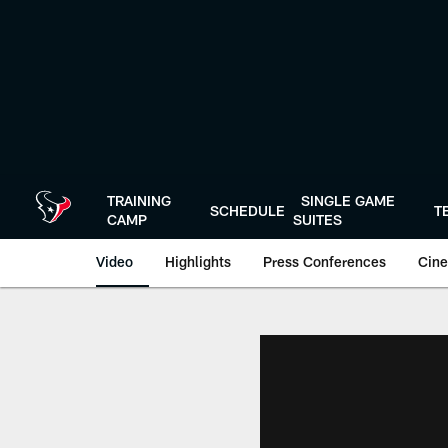
Skip
to
main
content
TRAINING
SINGLE GAME
SCHEDULE
T
CAMP
SUITES
Video
Highlights
Press Conferences
Cine