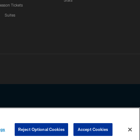
Stats
eason Tickets
Suites
ssing any information beyond this page, you agree to abide by the
ngs
Reject Optional Cookies
Accept Cookies
COOKIE SETTINGS
PREFERENCE CENTER