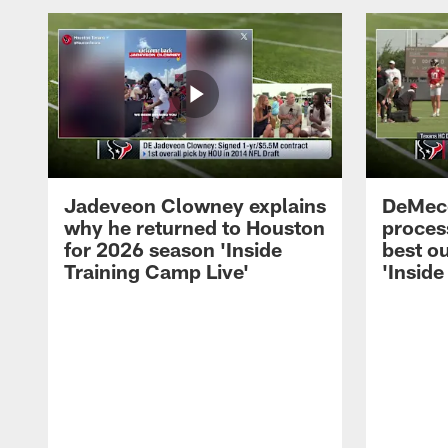
Jadeveon Clowney explains
DeMeco
why he returned to Houston
process
for 2026 season 'Inside
best ou
Training Camp Live'
'Inside