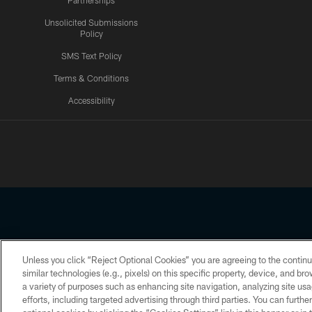
Partnerships
Unsolicited Submissions
Policy
SMS Text Policy
Terms & Conditions
Accessibility
Texans App
Unless you click “Reject Optional Cookies” you are agreeing to the continu
Copyright © 2026 Houston Texans. All rights reserved. No portion
similar technologies (e.g., pixels) on this specific property, device, and b
a variety of purposes such as enhancing site navigation, analyzing site usa
PRIVACY POLICY
ACCESSIBILITY
efforts, including targeted advertising through third parties. You can furth