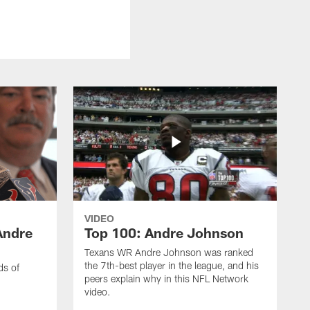
VIDEO
Andre
Top 100: Andre Johnson
Texans WR Andre Johnson was ranked
the 7th-best player in the league, and his
ds of
peers explain why in this NFL Network
video.