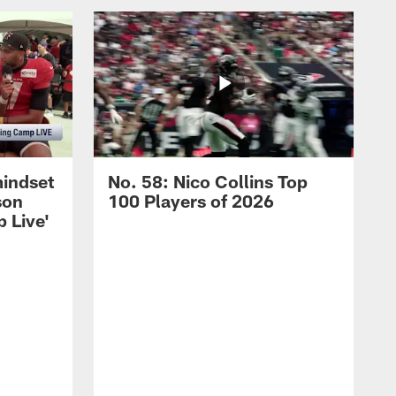
mindset
No. 58: Nico Collins Top
son
100 Players of 2026
 Live'