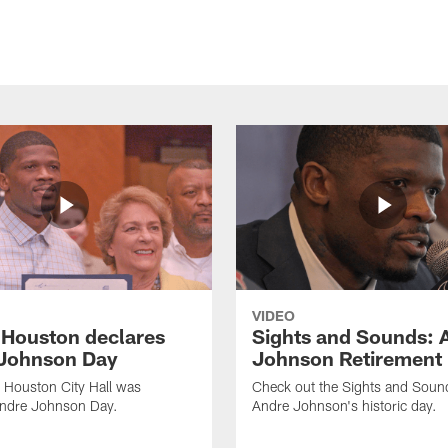
VIDEO
f Houston declares
Sights and Sounds: 
Johnson Day
Johnson Retirement
 Houston City Hall was
Check out the Sights and Soun
Andre Johnson Day.
Andre Johnson's historic day.