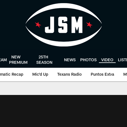
NEW
25TH
EAM
NEWS
PHOTOS
VIDEO
LIS
PREMIUM
SEASON
matic Recap
Mic'd Up
Texans Radio
Puntos Extra
M