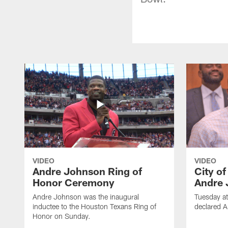
VIDEO
VIDEO
Andre Johnson Ring of
City o
Honor Ceremony
Andre 
Andre Johnson was the inaugural
Tuesday at
inductee to the Houston Texans Ring of
declared 
Honor on Sunday.