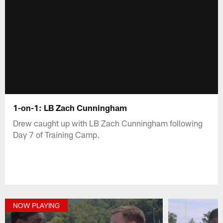
1-on-1: LB Zach Cunningham
Drew caught up with LB Zach Cunningham following
Day 7 of Training Camp.
NOW PLAYING