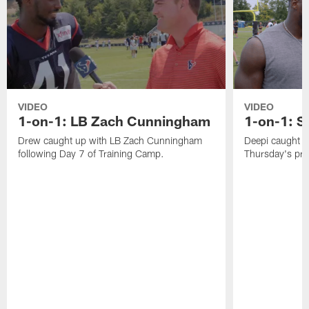
VIDEO
VIDEO
1-on-1: LB Zach Cunningham
1-on-1: S
Drew caught up with LB Zach Cunningham
Deepi caught u
following Day 7 of Training Camp.
Thursday's pra