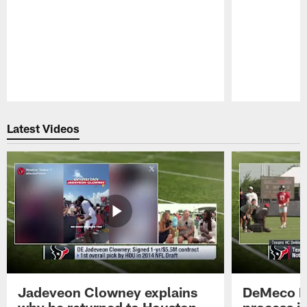
Pause
Play
Latest Videos
Jadeveon Clowney explains
DeMeco R
why he returned to Houston
process in