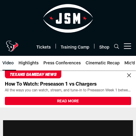
Skip
to
main
content
Tickets
Training Camp
Shop
Open menu button
Video
Highlights
Press Conferences
Cinematic Recap
Mic'd
TEXANS GAMEDAY NEWS
How To Watch: Preseason 1 vs Chargers
All the ways you can watch, stream, and tune-in to Preseason Week 1 between the Texans and the Los Angeles Chargers at Reliant Stadium on August 13.
READ MORE