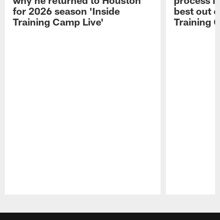
for 2026 season 'Inside
best out o
Training Camp Live'
Training 
Pause
Play