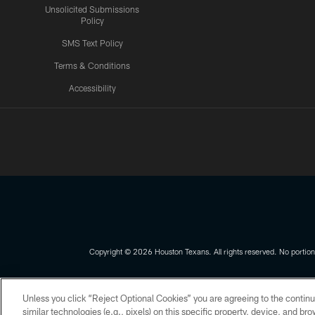
Unsolicited Submissions
Policy
SMS Text Policy
Terms & Conditions
Accessibility
Texans App
Copyright © 2026 Houston Texans. All rights reserved. No portion
PRIVACY POLICY
ACCESSIBILITY
Unless you click “Reject Optional Cookies” you are agreeing to the continu
similar technologies (e.g., pixels) on this specific property, device, and b