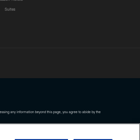
Suites
ssing any information beyond this page, you agree to abide by the
COOKIE SETTINGS
PREFERENCE CENTER