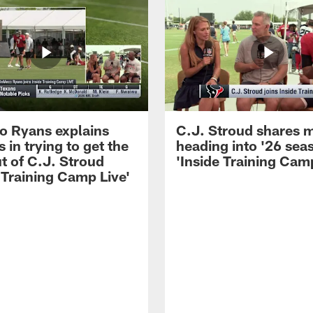
 Ryans explains
C.J. Stroud shares 
 in trying to get the
heading into '26 sea
t of C.J. Stroud
'Inside Training Camp
 Training Camp Live'