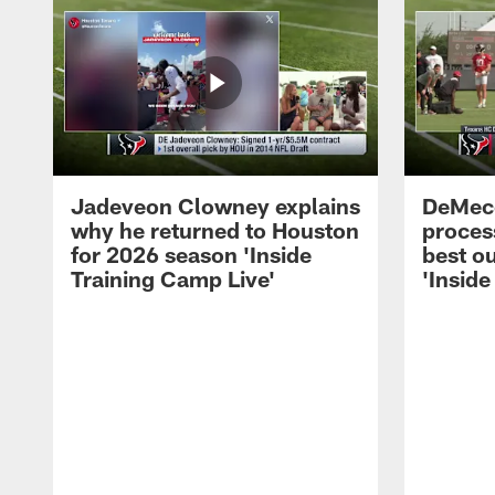
Jadeveon Clowney explains
DeMeco
why he returned to Houston
process
for 2026 season 'Inside
best ou
Training Camp Live'
'Inside