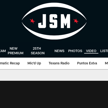
NEW
25TH
EAM
NEWS
PHOTOS
VIDEO
LIS
PREMIUM
SEASON
matic Recap
Mic'd Up
Texans Radio
Puntos Extra
M