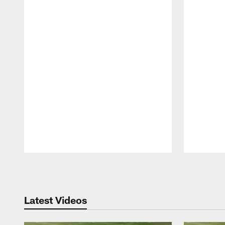
Pause
Play
Latest Videos