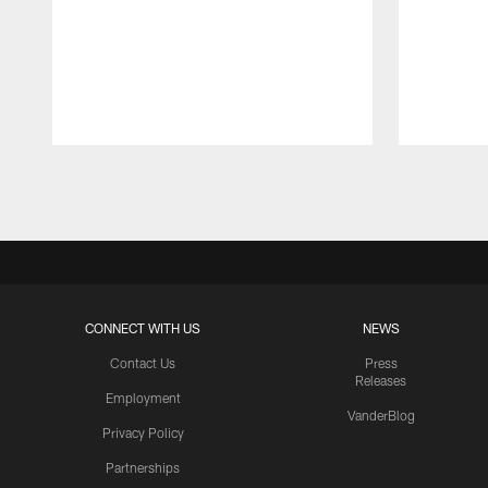
Pause
Play
CONNECT WITH US
NEWS
Contact Us
Press
Releases
Employment
VanderBlog
Privacy Policy
Partnerships