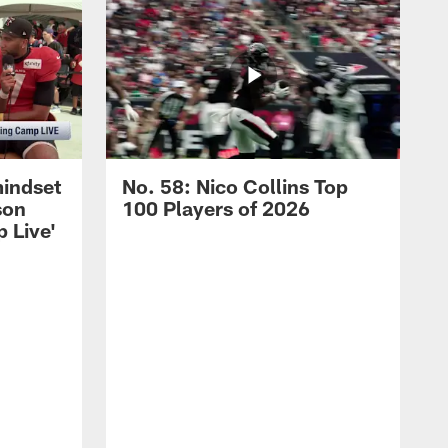
mindset
No. 58: Nico Collins Top
son
100 Players of 2026
 Live'