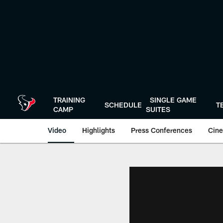
Skip
to
main
content
TRAINING
SINGLE GAME
SCHEDULE
T
CAMP
SUITES
Video
Highlights
Press Conferences
Cine