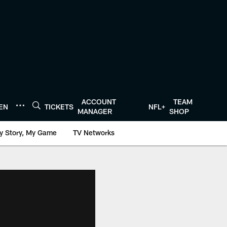
ACCOUNT
TEAM
TEN
TICKETS
NFL+
MANAGER
SHOP
y Story, My Game
TV Networks