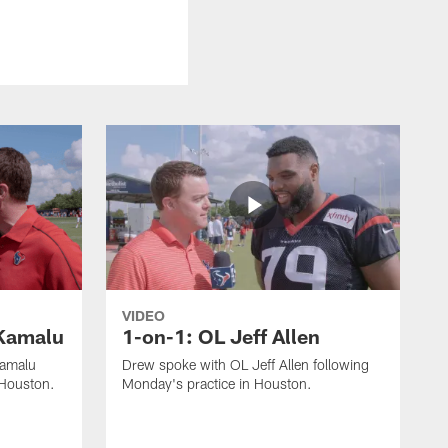
VIDEO
Kamalu
1-on-1: OL Jeff Allen
Kamalu
Drew spoke with OL Jeff Allen following
 Houston.
Monday's practice in Houston.