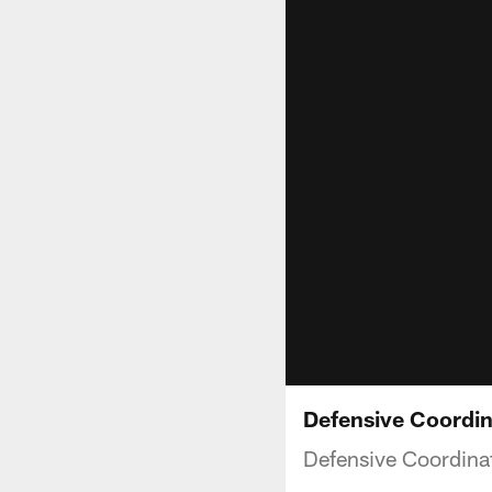
Defensive Coordi
Defensive Coordina