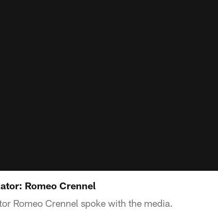
nator: Romeo Crennel
tor Romeo Crennel spoke with the media.