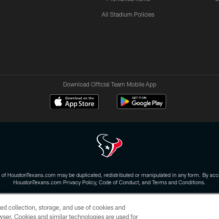
All Stadium Policies
Download Official Team Mobile App
 of HoustonTexans.com may be duplicated, redistributed or manipulated in any form. By acce
HoustonTexans.com Privacy Policy, Code of Conduct, and Terms and Conditions.
CONTACT US
AD CHOICES
YOUR PRIVACY CHOICES
ed collection, storage, and use of cookies and
rowser. Cookies and similar technologies are used for