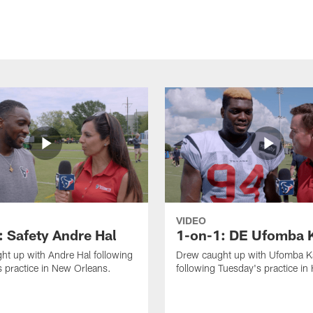
VIDEO
: Safety Andre Hal
1-on-1: DE Ufomba 
ht up with Andre Hal following
Drew caught up with Ufomba 
 practice in New Orleans.
following Tuesday's practice in