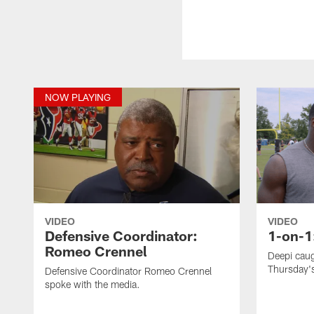
NOW PLAYING
VIDEO
VIDEO
Defensive Coordinator:
1-on-1
Romeo Crennel
Deepi caug
Thursday's
Defensive Coordinator Romeo Crennel
spoke with the media.