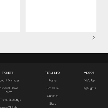
TICKETS
TEAM INFO
VIDEOS
count Manager
Roster
Mic'd Up
ndividual Game
Schedule
Highlights
Tickets
Coaches
 Ticket Exchange
Stats
eason Tickets