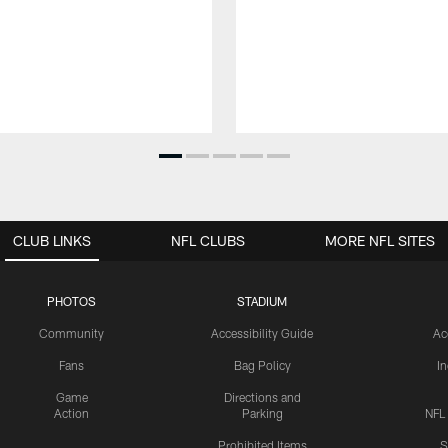
CLUB LINKS
NFL CLUBS
MORE NFL SITES
PHOTOS
STADIUM
Community
Accessibility Guide
Ac
Fans
Bag Policy
I
Game
Directions and
Action
Parking
NFL
Prohibited Items
S