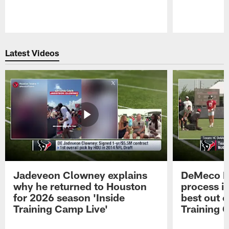
Pause
Play
Latest Videos
Jadeveon Clowney explains
DeMeco R
why he returned to Houston
process in
for 2026 season 'Inside
best out o
Training Camp Live'
Training 