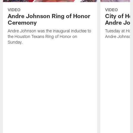
VIDEO
VIDEO
Andre Johnson Ring of Honor
City of H
Ceremony
Andre Jo
Andre Johnson was the inaugural inductee to
Tuesday at Hou
the Houston Texans Ring of Honor on
Andre Johnson
Sunday.