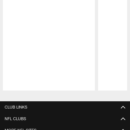
Pause
Play
CLUB LINKS
NFL CLUBS