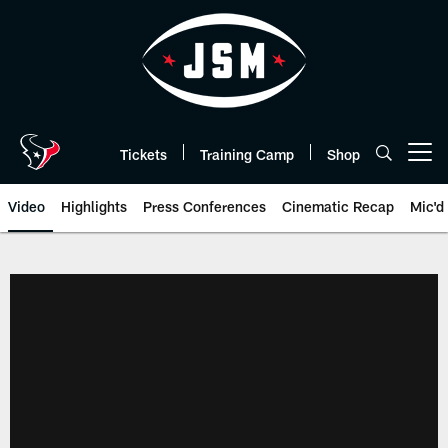
Skip
to
main
content
Tickets
Training Camp
Shop
Open menu button
Video
Highlights
Press Conferences
Cinematic Recap
Mic'd