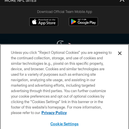
MORE NFL SITES
Download Official Team Mobile App
Unless you click “Reject Optional Cookies” you are agreeing to
the continued collection, storage, and use of cookies and
similar technologies (e.g., pixels) on this specific property,
Copyright © 2026 Houston Texans. All rights reserved. No portion of
device, and browser. Cookies and similar technologies are
HoustonTexans.com may be duplicated, redistributed or manipulated in any
form. By accessing any information beyond this page, you agree to abide by
used for a variety of purposes such as enhancing site
the HoustonTexans.com Privacy Policy, Code of Conduct, and Terms and
navigation, analyzing site usage, and assisting in our
Conditions.
marketing and advertising efforts, including targeted
advertising through third parties. You can further customize
PRIVACY POLICY
your cookie preferences and opt out of optional cookies by
clicking the “Cookies Settings” link in this banner or in the
ACCESSIBILITY
footer of this website’s homepage. For more information,
CONTACT US
please refer to our
Privacy Policy
AD CHOICES
Cookie Settings