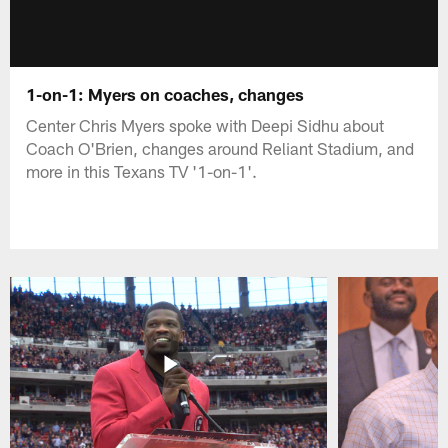
1-on-1: Myers on coaches, changes
Center Chris Myers spoke with Deepi Sidhu about
Coach O'Brien, changes around Reliant Stadium, and
more in this Texans TV '1-on-1'.