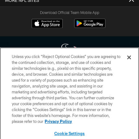
MORE NFL SITES
Download Official Team Mobile App
Unless you click “Reject Optional Cookies” you are agreeing to
the continued collection, storage, and use of cookies and
similar technologies (e.g., pixels) on this specific property,
Copyright © 2026 Houston Texans. All rights reserved. No portion of
device, and browser. Cookies and similar technologies are
HoustonTexans.com may be duplicated, redistributed or manipulated in any
form. By accessing any information beyond this page, you agree to abide by
used for a variety of purposes such as enhancing site
the HoustonTexans.com Privacy Policy, Code of Conduct, and Terms and
navigation, analyzing site usage, and assisting in our
Conditions.
marketing and advertising efforts, including targeted
advertising through third parties. You can further customize
PRIVACY POLICY
your cookie preferences and opt out of optional cookies by
clicking the “Cookies Settings” link in this banner or in the
ACCESSIBILITY
footer of this website’s homepage. For more information,
CONTACT US
please refer to our
Privacy Policy
AD CHOICES
Cookie Settings