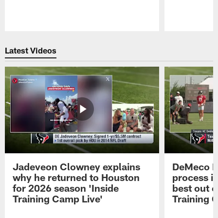
Pause
Play
Latest Videos
Jadeveon Clowney explains
DeMeco R
why he returned to Houston
process in
for 2026 season 'Inside
best out o
Training Camp Live'
Training 