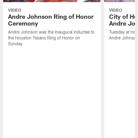
VIDEO
VIDEO
Andre Johnson Ring of Honor
City of H
Ceremony
Andre Jo
Andre Johnson was the inaugural inductee to
Tuesday at Hou
the Houston Texans Ring of Honor on
Andre Johnson
Sunday.