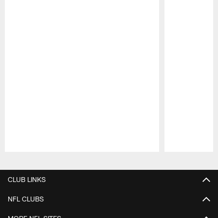
Pause
Play
CLUB LINKS
NFL CLUBS