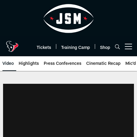
Skip
to
main
content
Tickets
Training Camp
Shop
Open menu button
Video
Highlights
Press Conferences
Cinematic Recap
Mic'd