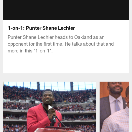
1-on-1: Punter Shane Lechler
Punter Shane Lechler heads to Oakland as an
opponent for the first time. He talks about that and
more in this '1-on-1'.