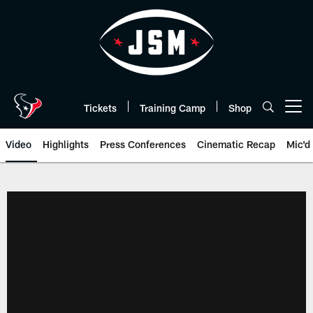
Skip
to
main
content
Tickets
Training Camp
Shop
Open menu button
Video
Highlights
Press Conferences
Cinematic Recap
Mic'd