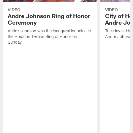
VIDEO
VIDEO
Andre Johnson Ring of Honor
City of H
Ceremony
Andre Jo
Andre Johnson was the inaugural inductee to
Tuesday at Hou
the Houston Texans Ring of Honor on
Andre Johnson
Sunday.