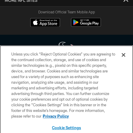
MORE NFL SITES
Download Official Team Mobile App
Unless you click “Reject Optional Cookies” you are agreeing to
the continued collection, storage, and use of cookies and
similar technologies (e.g., pixels) on this specific property,
Copyright © 2026 Houston Texans. All rights reserved. No portion of
device, and browser. Cookies and similar technologies are
HoustonTexans.com may be duplicated, redistributed or manipulated in any
form. By accessing any information beyond this page, you agree to abide by
used for a variety of purposes such as enhancing site
the HoustonTexans.com Privacy Policy, Code of Conduct, and Terms and
navigation, analyzing site usage, and assisting in our
Conditions.
marketing and advertising efforts, including targeted
advertising through third parties. You can further customize
PRIVACY POLICY
your cookie preferences and opt out of optional cookies by
clicking the “Cookies Settings” link in this banner or in the
ACCESSIBILITY
footer of this website’s homepage. For more information,
CONTACT US
please refer to our
Privacy Policy
AD CHOICES
Cookie Settings