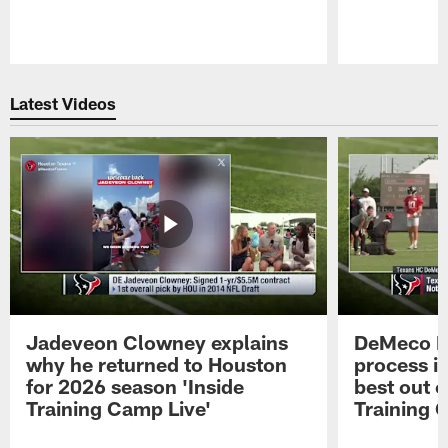
Pause
Play
Latest Videos
Jadeveon Clowney explains
DeMeco R
why he returned to Houston
process in
for 2026 season 'Inside
best out o
Training Camp Live'
Training 