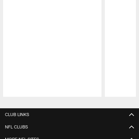
Pause
Play
CLUB LINKS
NFL CLUBS