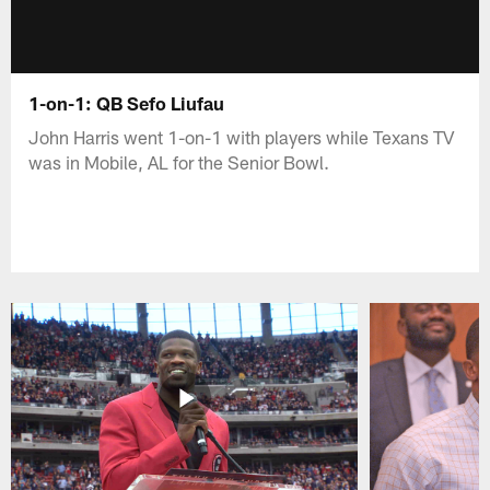
1-on-1: QB Sefo Liufau
John Harris went 1-on-1 with players while Texans TV
was in Mobile, AL for the Senior Bowl.