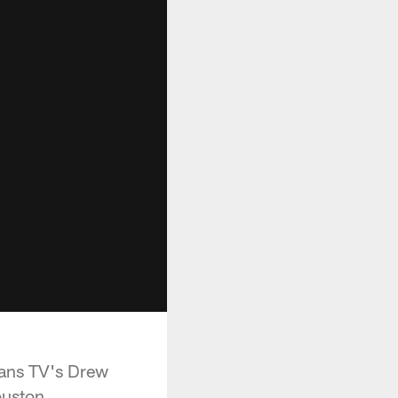
xans TV's Drew
ouston.