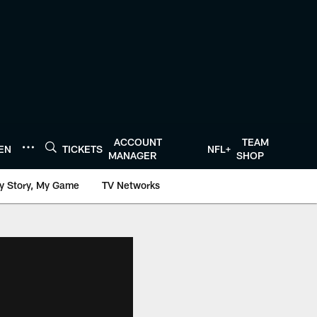
ACCOUNT
TEAM
TEN
TICKETS
NFL+
MANAGER
SHOP
y Story, My Game
TV Networks