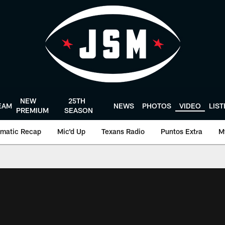
NEW
25TH
EAM
NEWS
PHOTOS
VIDEO
LIS
PREMIUM
SEASON
matic Recap
Mic'd Up
Texans Radio
Puntos Extra
M