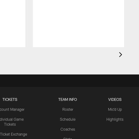
TICKETS
TEAM INFO
VIDEOS
count Manager
Roster
Mic'd Up
ndividual Game
Schedule
Highlights
Tickets
Coaches
 Ticket Exchange