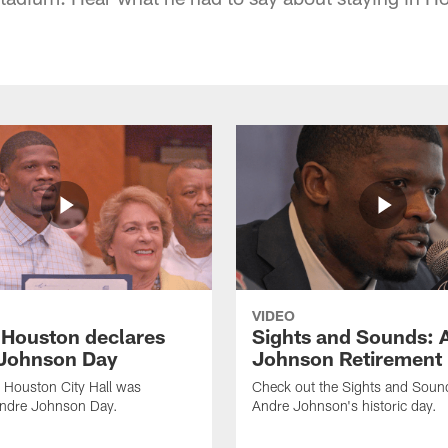
VIDEO
f Houston declares
Sights and Sounds: 
Johnson Day
Johnson Retirement
 Houston City Hall was
Check out the Sights and Soun
Andre Johnson Day.
Andre Johnson's historic day.