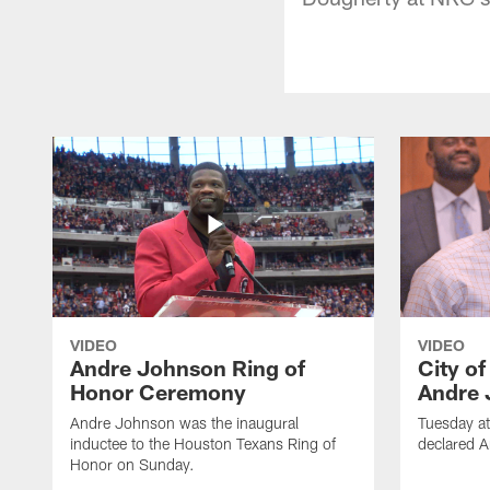
VIDEO
VIDEO
Andre Johnson Ring of
City o
Honor Ceremony
Andre 
Andre Johnson was the inaugural
Tuesday at
inductee to the Houston Texans Ring of
declared 
Honor on Sunday.