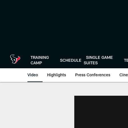
Skip
to
main
content
TRAINING
SINGLE GAME
SCHEDULE
T
CAMP
SUITES
Video
Highlights
Press Conferences
Cine