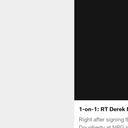
1-on-1: RT Derek
Right after signing
Dougherty at NRG st