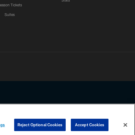
Stats
eason Tickets
Suites
ssing any information beyond this page, you agree to abide by the
ngs
Reject Optional Cookies
Accept Cookies
COOKIE SETTINGS
PREFERENCE CENTER