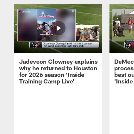
Jadeveon Clowney explains
DeMeco
why he returned to Houston
process
for 2026 season 'Inside
best ou
Training Camp Live'
'Inside