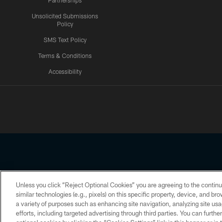
Partnerships
Unsolicited Submissions
Policy
SMS Text Policy
Terms & Conditions
Accessibility
Texans App
Unless you click “Reject Optional Cookies” you are agreeing to the continu
Copyright © 2026 Houston Texans. All rights reserved. No portion
similar technologies (e.g., pixels) on this specific property, device, and b
a variety of purposes such as enhancing site navigation, analyzing site usa
PRIVACY POLICY
ACCESSIBILITY
efforts, including targeted advertising through third parties. You can furth