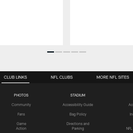
CLUB LINKS
NFL CLUBS
MORE NFL SITES
PHOTOS
STADIUM
Community
Accessibility Guide
Ac
Fans
Bag Policy
I
Game
Directions and
Action
Parking
NFL