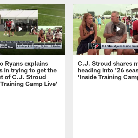
 Ryans explains
C.J. Stroud shares 
 in trying to get the
heading into '26 sea
t of C.J. Stroud
'Inside Training Camp
 Training Camp Live'