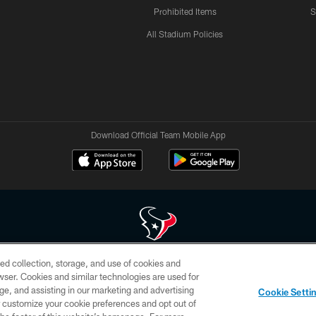
Prohibited Items
S
All Stadium Policies
Download Official Team Mobile App
ed collection, storage, and use of cookies and
 of HoustonTexans.com may be duplicated, redistributed or manipulated in any form. By acce
rowser. Cookies and similar technologies are used for
HoustonTexans.com Privacy Policy, Code of Conduct, and Terms and Conditions.
ge, and assisting in our marketing and advertising
Cookie Setti
CONTACT US
AD CHOICES
YOUR PRIVACY CHOICES
er customize your cookie preferences and opt out of