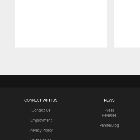
Pause
Play
CONNECT WITH US
NEWS
Contact Us
Press
Releases
Employment
VanderBlog
Privacy Policy