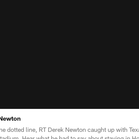
 Newton
 the dotted line, RT Derek Newton caught up with Te
adium. Hear what he had to say about staying in H