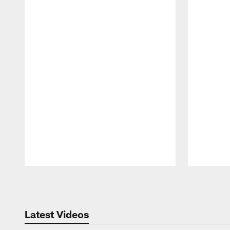
Pause
Play
Latest Videos