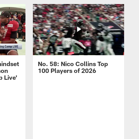
mindset
No. 58: Nico Collins Top
son
100 Players of 2026
 Live'