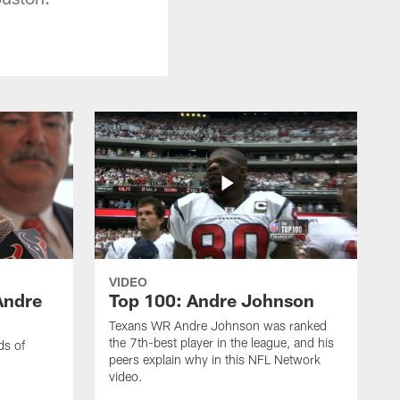
VIDEO
Andre
Top 100: Andre Johnson
Texans WR Andre Johnson was ranked
the 7th-best player in the league, and his
ds of
peers explain why in this NFL Network
video.