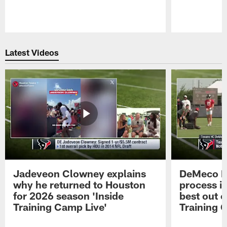
Pause
Play
Latest Videos
Jadeveon Clowney explains
DeMeco R
why he returned to Houston
process in
for 2026 season 'Inside
best out o
Training Camp Live'
Training 