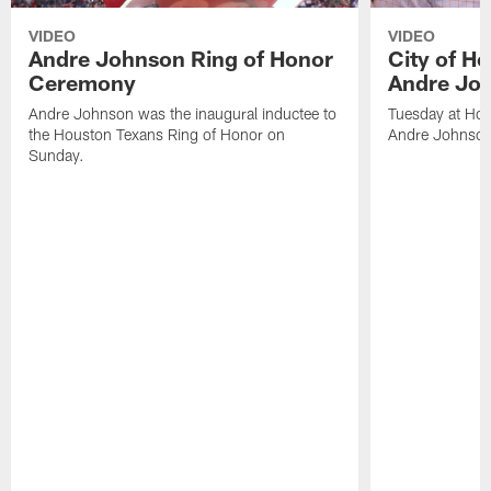
VIDEO
VIDEO
Andre Johnson Ring of Honor
City of H
Ceremony
Andre Jo
Andre Johnson was the inaugural inductee to
Tuesday at Hou
the Houston Texans Ring of Honor on
Andre Johnson
Sunday.