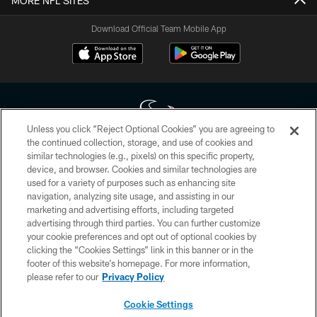
MORE NFL SITES
Download Official Team Mobile App
Unless you click “Reject Optional Cookies” you are agreeing to
the continued collection, storage, and use of cookies and
similar technologies (e.g., pixels) on this specific property,
Copyright © 2026 Houston Texans. All rights reserved. No portion of
device, and browser. Cookies and similar technologies are
HoustonTexans.com may be duplicated, redistributed or manipulated in any
form. By accessing any information beyond this page, you agree to abide by
used for a variety of purposes such as enhancing site
the HoustonTexans.com Privacy Policy, Code of Conduct, and Terms and
navigation, analyzing site usage, and assisting in our
Conditions.
marketing and advertising efforts, including targeted
advertising through third parties. You can further customize
PRIVACY POLICY
your cookie preferences and opt out of optional cookies by
clicking the “Cookies Settings” link in this banner or in the
ACCESSIBILITY
footer of this website’s homepage. For more information,
CONTACT US
please refer to our
Privacy Policy
AD CHOICES
Cookie Settings