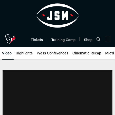
Skip
to
main
content
Tickets
Training Camp
Shop
Open menu button
Video
Highlights
Press Conferences
Cinematic Recap
Mic'd