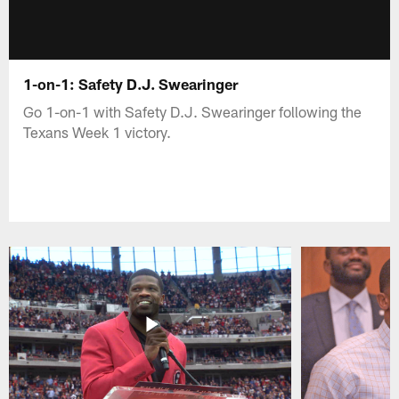
1-on-1: Safety D.J. Swearinger
Go 1-on-1 with Safety D.J. Swearinger following the
Texans Week 1 victory.