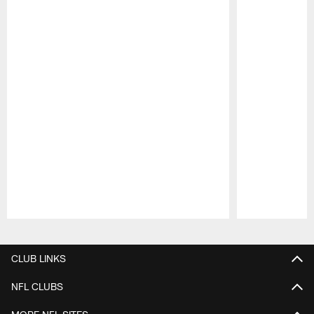
Pause
Play
CLUB LINKS
NFL CLUBS