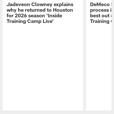
Jadeveon Clowney explains
DeMeco R
why he returned to Houston
process in
for 2026 season 'Inside
best out o
Training Camp Live'
Training 
Pause
Play