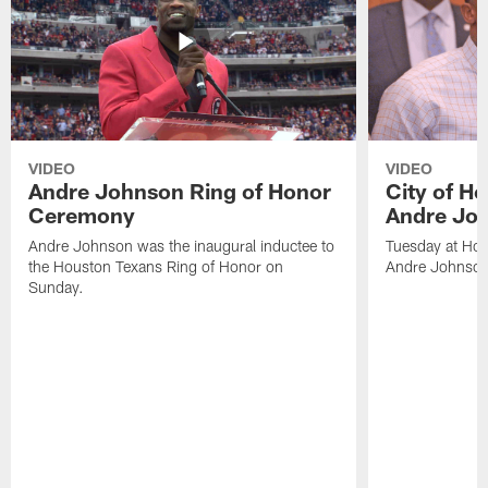
VIDEO
VIDEO
Andre Johnson Ring of Honor
City of H
Ceremony
Andre Jo
Andre Johnson was the inaugural inductee to
Tuesday at Hou
the Houston Texans Ring of Honor on
Andre Johnson
Sunday.