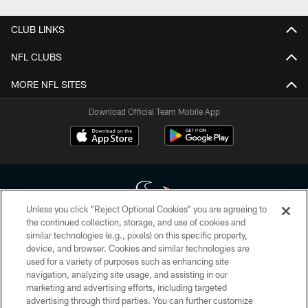
CLUB LINKS
NFL CLUBS
MORE NFL SITES
Download Official Team Mobile App
Unless you click “Reject Optional Cookies” you are agreeing to
the continued collection, storage, and use of cookies and
similar technologies (e.g., pixels) on this specific property,
Copyright © 2026 Houston Texans. All rights reserved. No portion of
device, and browser. Cookies and similar technologies are
HoustonTexans.com may be duplicated, redistributed or manipulated in any
form. By accessing any information beyond this page, you agree to abide by
used for a variety of purposes such as enhancing site
the HoustonTexans.com Privacy Policy, Code of Conduct, and Terms and
navigation, analyzing site usage, and assisting in our
Conditions.
marketing and advertising efforts, including targeted
advertising through third parties. You can further customize
PRIVACY POLICY