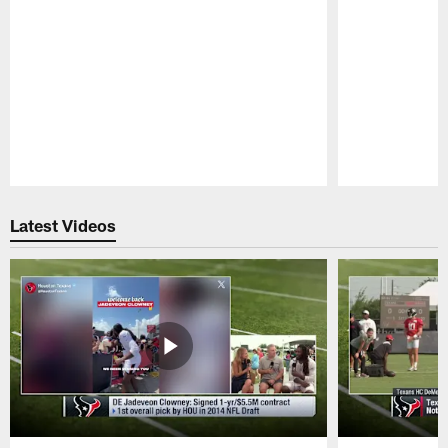
Pause
Play
Latest Videos