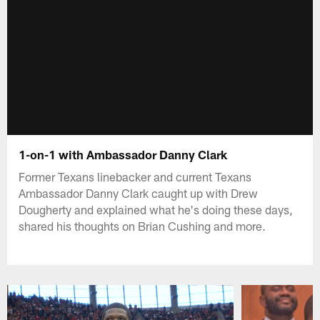
1-on-1 with Ambassador Danny Clark
Former Texans linebacker and current Texans
Ambassador Danny Clark caught up with Drew
Dougherty and explained what he's doing these days,
shared his thoughts on Brian Cushing and more.