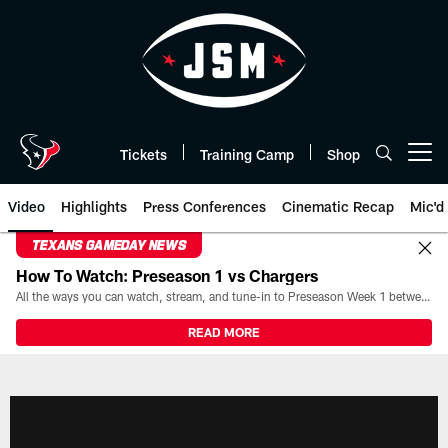
Skip
to
main
content
Tickets
Training Camp
Shop
Open menu button
Video
Highlights
Press Conferences
Cinematic Recap
Mic'd
TEXANS GAMEDAY NEWS
How To Watch: Preseason 1 vs Chargers
All the ways you can watch, stream, and tune-in to Preseason Week 1 between the Texans and the Los Angeles Chargers at Reliant Stadium on August 13.
READ MORE