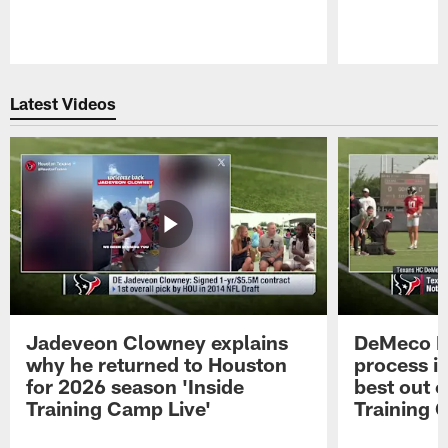
Pause
Play
Latest Videos
Jadeveon Clowney explains
DeMeco R
why he returned to Houston
process in
for 2026 season 'Inside
best out o
Training Camp Live'
Training 