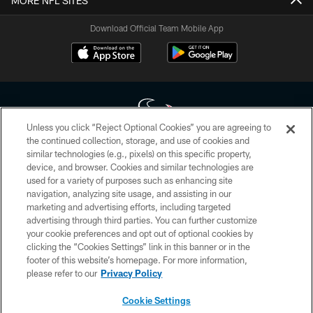
MORE NFL SITES
Download Official Team Mobile App
Unless you click “Reject Optional Cookies” you are agreeing to
the continued collection, storage, and use of cookies and
similar technologies (e.g., pixels) on this specific property,
Copyright © 2026 Houston Texans. All rights reserved. No portion of
device, and browser. Cookies and similar technologies are
HoustonTexans.com may be duplicated, redistributed or manipulated in any
form. By accessing any information beyond this page, you agree to abide by
used for a variety of purposes such as enhancing site
the HoustonTexans.com Privacy Policy, Code of Conduct, and Terms and
navigation, analyzing site usage, and assisting in our
Conditions.
marketing and advertising efforts, including targeted
advertising through third parties. You can further customize
PRIVACY POLICY
your cookie preferences and opt out of optional cookies by
clicking the “Cookies Settings” link in this banner or in the
ACCESSIBILITY
footer of this website’s homepage. For more information,
CONTACT US
please refer to our
Privacy Policy
AD CHOICES
Cookie Settings