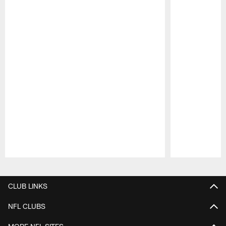
Pause
Play
CLUB LINKS
NFL CLUBS