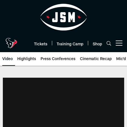
Skip
to
main
content
Tickets
Training Camp
Shop
Open menu button
Video
Highlights
Press Conferences
Cinematic Recap
Mic'd