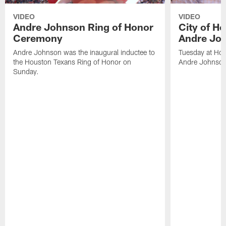
VIDEO
VIDEO
Andre Johnson Ring of Honor
City of H
Ceremony
Andre Jo
Andre Johnson was the inaugural inductee to
Tuesday at Hou
the Houston Texans Ring of Honor on
Andre Johnson
Sunday.