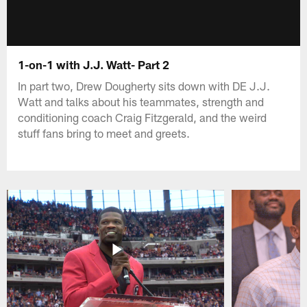
1-on-1 with J.J. Watt- Part 2
In part two, Drew Dougherty sits down with DE J.J.
Watt and talks about his teammates, strength and
conditioning coach Craig Fitzgerald, and the weird
stuff fans bring to meet and greets.